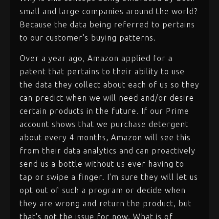
small and large companies around the world?
Because the data being referred to pertains
to our customer's buying patterns.
Over a year ago, Amazon applied for a
patent that pertains to their ability to use
the data they collect about each of us so they
can predict when we will need and/or desire
certain products in the future. If our Prime
account shows that we purchase detergent
about every 4 months, Amazon will see this
from their data analytics and can proactively
send us a bottle without us ever having to
tap or swipe a finger. I'm sure they will let us
opt out of such a program or decide when
they are wrong and return the product, but
that's not the issue for now. What is of