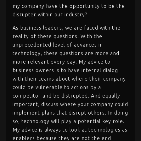
my company have the opportunity to be the
disrupter within our industry?
As business leaders, we are faced with the
reality of these questions. With the
unprecedented level of advances in
technology, these questions are more and
more relevant every day. My advice to
business owners is to have internal dialog
with their teams about where their company
could be vulnerable to actions by a
competitor and be distrupted. And equally
important, discuss where your company could
implement plans that disrupt others. In doing
so, technology will play a potential key role.
My advice is always to look at technologies as
enablers because they are not the end