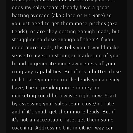
does my sales team already have a great
batting average (aka Close or Hit Rate) so
you just need to get them more pitches (aka
Leads), or are they getting enough leads, but
struggling to close enough of them? If you
need more leads, this tells you it would make
sense to invest in stronger marketing of your
brand to generate more awareness of your
company capabilities. But if it's a better close
or hit rate you need on the leads you already
have, then spending more money on
marketing could be a waste right now. Start
by assessing your sales team close/hit rate
and if it's solid, get them more leads. But if
it's not an acceptable rate, get them some
coaching! Addressing this in either way can