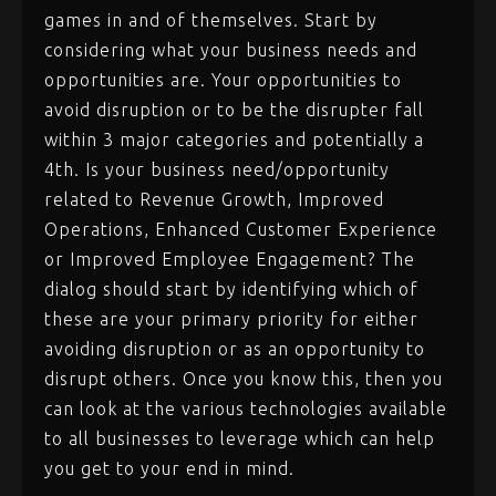
games in and of themselves. Start by
considering what your business needs and
opportunities are. Your opportunities to
avoid disruption or to be the disrupter fall
within 3 major categories and potentially a
4th. Is your business need/opportunity
related to Revenue Growth, Improved
Operations, Enhanced Customer Experience
or Improved Employee Engagement? The
dialog should start by identifying which of
these are your primary priority for either
avoiding disruption or as an opportunity to
disrupt others. Once you know this, then you
can look at the various technologies available
to all businesses to leverage which can help
you get to your end in mind.