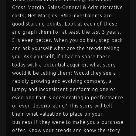
Gross Margin, Sales-General & Administrative
costs, Net Margins, R&D investments are
good starting points. Look at each of these
and graph them for at least the last 3 years,
5 is even better. When you do this, step back
and ask yourself what are the trends telling
you. Ask yourself, if I had to share these
today with a potential acquirer, what story
would it be telling them? Would they see a
rapidly growing and evolving company, a
lumpy and inconsistent performing one or
even one that is decelerating in performance
or even deteriorating? This story will tell
them what valuation to place on your
business if they were to make you a purchase
offer. Know your trends and know the story