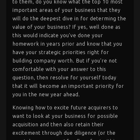
to them, do you know what the top 10 most
important areas of your business that they
will do the deepest dive in for determing the
value of your business? If yes, well done as
this would indicate you've done your
homework in years prior and know that you
have your strategic priorities right for
building company worth. But if you're not
comfortable with your answer to this
question, then resolve for yourself today
that it will become an important priority for
you in the new year ahead.
Knowing how to excite future acquirers to
want to look at your business for possible
acquisition and then also retain their
excitement through due diligence (or the