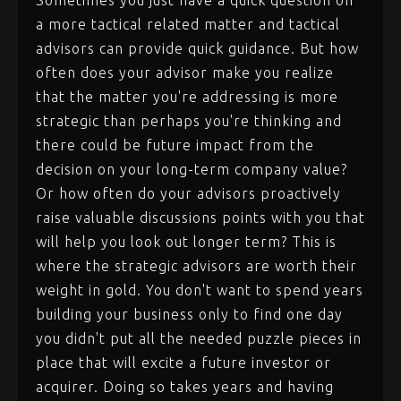
Sometimes you just have a quick question on
a more tactical related matter and tactical
advisors can provide quick guidance. But how
often does your advisor make you realize
that the matter you're addressing is more
strategic than perhaps you're thinking and
there could be future impact from the
decision on your long-term company value?
Or how often do your advisors proactively
raise valuable discussions points with you that
will help you look out longer term? This is
where the strategic advisors are worth their
weight in gold. You don't want to spend years
building your business only to find one day
you didn't put all the needed puzzle pieces in
place that will excite a future investor or
acquirer. Doing so takes years and having