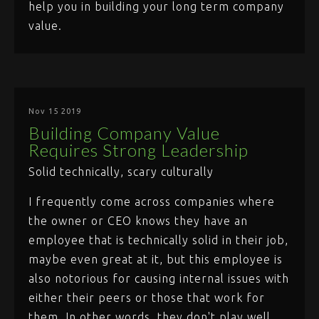
help you in building your long term company
value.
Nov 15 2019
Building Company Value
Requires Strong Leadership
Solid technically, scary culturally
I frequently come across companies where
the owner or CEO knows they have an
employee that is technically solid in their job,
maybe even great at it, but this employee is
also notorious for causing internal issues with
either their peers or those that work for
them. In other words, they don't play well