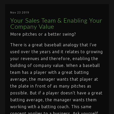
Nov 23 2019
Your Sales Team & Enabling Your
Company Value
More pitches or a better swing?
There is a great baseball analogy that I've
used over the years and it relates to growing
your revenues and therefore, enabling the
building of company value. When a baseball
team has a player with a great batting
average, the manager wants that player at
the plate in front of as many pitches as
possible. But if a player doesn't have a great
batting average, the manager wants them
working with a batting coach. This same
concept applies to a business. Ask yourself,