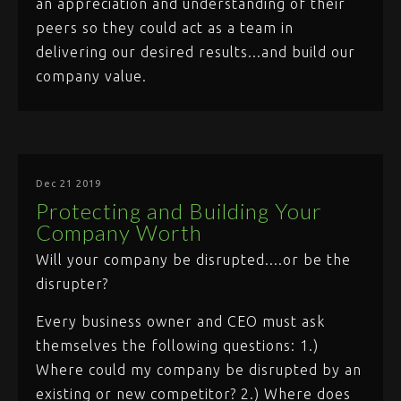
an appreciation and understanding of their
peers so they could act as a team in
delivering our desired results...and build our
company value.
Dec 21 2019
Protecting and Building Your
Company Worth
Will your company be disrupted....or be the
disrupter?
Every business owner and CEO must ask
themselves the following questions: 1.)
Where could my company be disrupted by an
existing or new competitor? 2.) Where does