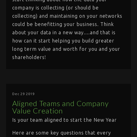
company is collecting (or should be
collecting) and maintaining on your networks
could be benefitting your business. Think
about your data in a new way....and that is
how can it start helping you build greater
long term value and worth for you and your
shareholders!
Dec 29 2019
Aligned Teams and Company
Value Creation
Is your team aligned to start the New Year
Here are some key questions that every