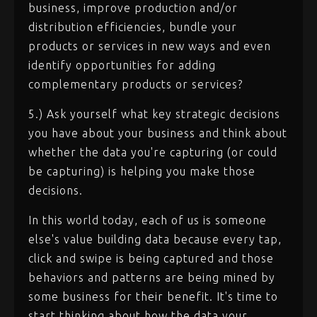
business, improve production and/or
distribution efficiencies, bundle your
products or services in new ways and even
identify opportunities for adding
complementary products or services?
5.) Ask yourself what key strategic decisions
you have about your business and think about
whether the data you're capturing (or could
be capturing) is helping you make those
decisions.
In this world today, each of us is someone
else's value building data because every tap,
click and swipe is being captured and those
behaviors and patterns are being mined by
some business for their benefit. It's time to
start thinking about how the data your