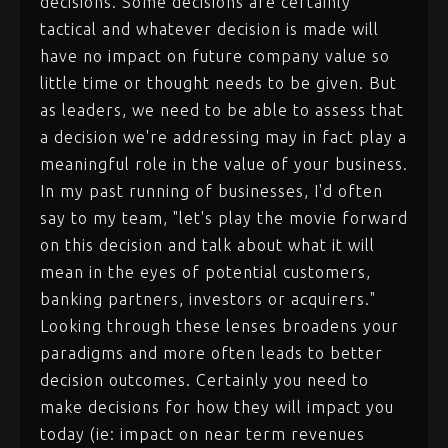
decisions. Some decisions are certainly
tactical and whatever decision is made will
have no impact on future company value so
little time or thought needs to be given. But
as leaders, we need to be able to assess that
a decision we're addressing may in fact play a
meaningful role in the value of your business.
In my past running of businesses, I'd often
say to my team, "let's play the movie forward
on this decision and talk about what it will
mean in the eyes of potential customers,
banking partners, investors or acquirers."
Looking through these lenses broadens your
paradigms and more often leads to better
decision outcomes. Certainly you need to
make decisions for how they will impact you
today (ie: impact on near term revenues