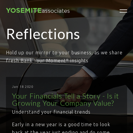
Reflections
Hold up our mirror to your business, as we share
fresh Bank Your Moment
insights
®
Jan 18 2020
Your Financials Tell a Story - Is it
Growing Your Company Value?
Understand your financial trends
Early in a new year is a good time to look
back at the year just ending and do some