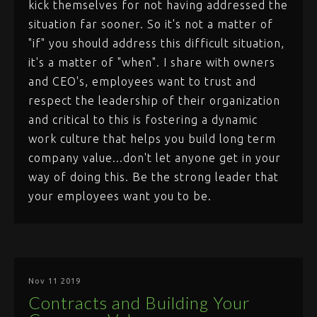
kick themselves for not having addressed the
situation far sooner. So it's not a matter of
"if" you should address this difficult situation,
it's a matter of "when". I share with owners
and CEO's, employees want to trust and
respect the leadership of their organization
and critical to this is fostering a dynamic
work culture that helps you build long term
company value...don't let anyone get in your
way of doing this. Be the strong leader that
your employees want you to be.
Nov 11 2019
Contracts and Building Your