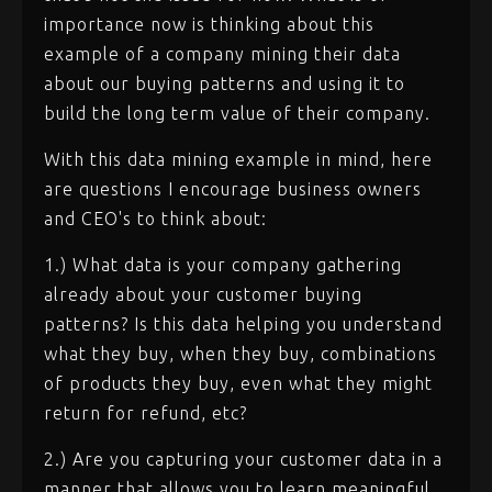
importance now is thinking about this
example of a company mining their data
about our buying patterns and using it to
build the long term value of their company.
With this data mining example in mind, here
are questions I encourage business owners
and CEO's to think about:
1.) What data is your company gathering
already about your customer buying
patterns? Is this data helping you understand
what they buy, when they buy, combinations
of products they buy, even what they might
return for refund, etc?
2.) Are you capturing your customer data in a
manner that allows you to learn meaningful