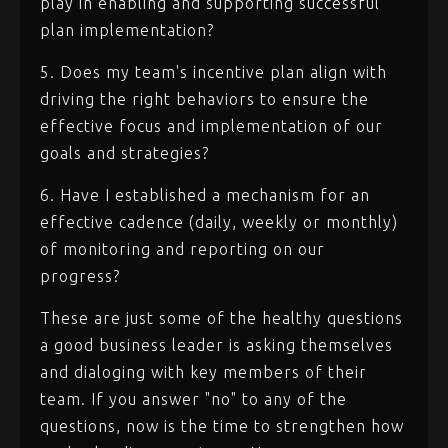
play in enabling and supporting successful
plan implementation?
5. Does my team's incentive plan align with
driving the right behaviors to ensure the
effective focus and implementation of our
goals and strategies?
6. Have I established a mechanism for an
effective cadence (daily, weekly or monthly)
of monitoring and reporting on our
progress?
These are just some of the healthy questions
a good business leader is asking themselves
and dialoging with key members of their
team. If you answer "no" to any of the
questions, now is the time to strengthen how