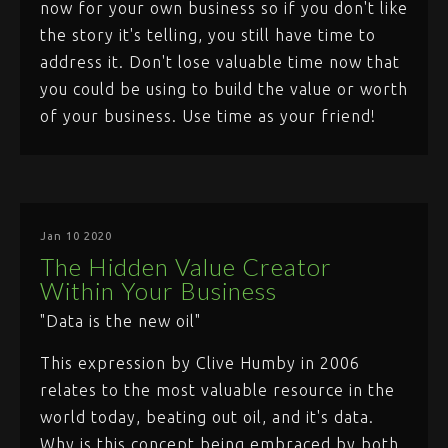
now for your own business so if you don't like
the story it's telling, you still have time to
address it. Don't lose valuable time now that
you could be using to build the value or worth
of your business. Use time as your friend!
Jan 10 2020
The Hidden Value Creator
Within Your Business
"Data is the new oil"
This expression by Clive Humby in 2006
relates to the most valuable resource in the
world today, beating out oil, and it's data.
Why is this concept being embraced by both