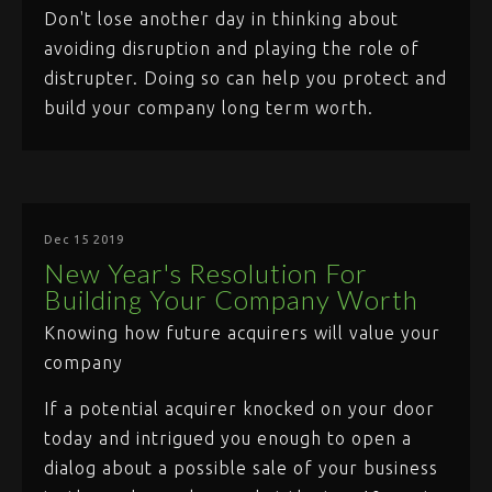
Don't lose another day in thinking about
avoiding disruption and playing the role of
distrupter. Doing so can help you protect and
build your company long term worth.
Dec 15 2019
New Year's Resolution For
Building Your Company Worth
Knowing how future acquirers will value your
company
If a potential acquirer knocked on your door
today and intrigued you enough to open a
dialog about a possible sale of your business