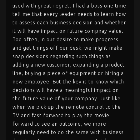
used with great regret. I had a boss one time
tell me that every leader needs to learn how
to assess each business decision and whether
it will have impact on future compnay value.
Too often, in our desire to make progress
and get things off our desk, we might make
snap decisions regarding such things as
adding a new customer, expanding a product
line, buying a piece of equipment or hiring a
new employee. But the key is to know which
decisions will have a meaningful impact on
the future value of your company. Just like
when we pick up the remote control to the
TV and fast forward to play the movie
forward to see an outcome, we more
regularly need to do the same with business