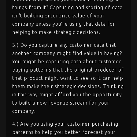
things from it? Capturing and storing of data
isn't building enterprise value of your
company unless you're using that data for
helping to make strategic decisions.
3.) Do you capture any customer data that
another company might find value in having?
You might be capturing data about customer
buying patterns that the original producer of
that product might want to see so it can help
them make their strategic decisions. Thinking
in this way might afford you the opportunity
to build a new revenue stream for your
company.
4.) Are you using your customer purchasing
patterns to help you better forecast your