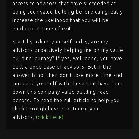
access to advisors that have succeeded at
doing such value building before can greatly
increase the likelihood that you will be
euphoric at time of exit.
Start by asking yourself today, are my
advisors proactively helping me on my value
building journey? If yes, well done, you have
built a good base of advisors. But if the
answer is no, then don't lose more time and
surround yourself with those that have been
down this company value building road
before. To read the full article to help you
think through how to optimize your
advisors,
(click here)