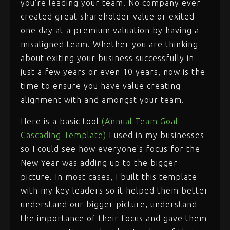
you're leading your team. No company ever
created great shareholder value or exited
one day at a premium valuation by having a
misaligned team. Whether you are thinking
about exiting your business successfully in
just a few years or even 10 years, now is the
time to ensure you have value creating
alignment with and amongst your team.
Here is a basic tool
(Annual Team Goal
Cascading Template)
I used in my businesses
so I could see how everyone's focus for the
New Year was adding up to the bigger
picture. In most cases, I built this template
with my key leaders so it helped them better
understand our bigger picture, understand
the importance of their focus and gave them