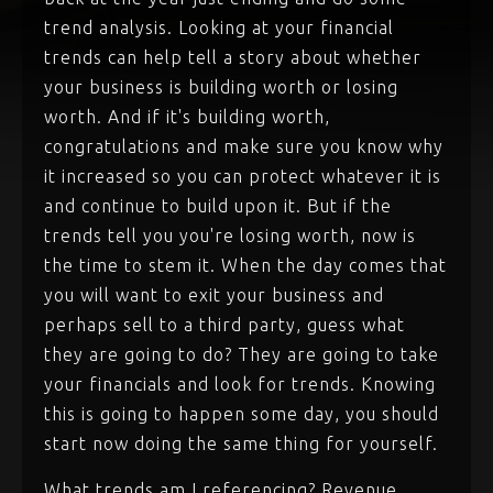
trend analysis. Looking at your financial
trends can help tell a story about whether
your business is building worth or losing
worth. And if it's building worth,
congratulations and make sure you know why
it increased so you can protect whatever it is
and continue to build upon it. But if the
trends tell you you're losing worth, now is
the time to stem it. When the day comes that
you will want to exit your business and
perhaps sell to a third party, guess what
they are going to do? They are going to take
your financials and look for trends. Knowing
this is going to happen some day, you should
start now doing the same thing for yourself.
What trends am I referencing? Revenue,