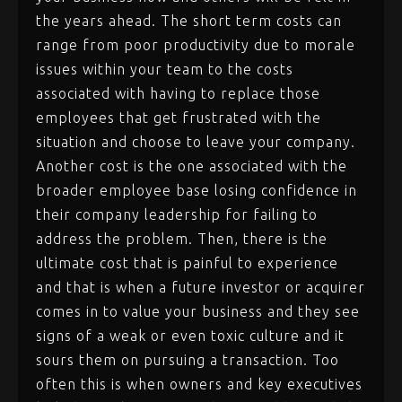
the years ahead. The short term costs can
range from poor productivity due to morale
issues within your team to the costs
associated with having to replace those
employees that get frustrated with the
situation and choose to leave your company.
Another cost is the one associated with the
broader employee base losing confidence in
their company leadership for failing to
address the problem. Then, there is the
ultimate cost that is painful to experience
and that is when a future investor or acquirer
comes in to value your business and they see
signs of a weak or even toxic culture and it
sours them on pursuing a transaction. Too
often this is when owners and key executives