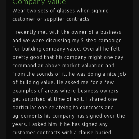
Company Value
Wear two sets of glasses when signing
customer or supplier contracts
I recently met with the owner of a business
and we were discussing my 5 step campaign
for building company value. Overall he felt
pretty good that his company might one day
command an above market valuation and
from the sounds of it, he was doing a nice job
of building value. He asked me for a few
examples of areas where business owners
get surprised at time of exit. I shared one
particular one relateing to contracts and
agreements his company has signed over the
years. I asked him if he has signed any
customer contracts with a clause buried