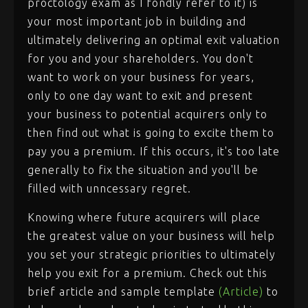
proctology exam as I fondly refer to it) is
your most important job in building and
ultimately delivering an optimal exit valuation
for you and your shareholders. You don't
want to work on your business for years,
only to one day want to exit and present
your business to potential acquirers only to
then find out what is going to excite them to
pay you a premium. If this occurs, it's too late
generally to fix the situation and you'll be
filled with unncessary regret.
Knowing where future acquirers will place
the greatest value on your business will help
you set your strategic priorities to ultimately
help you exit for a premium. Check out this
brief article and sample template
(Article)
to