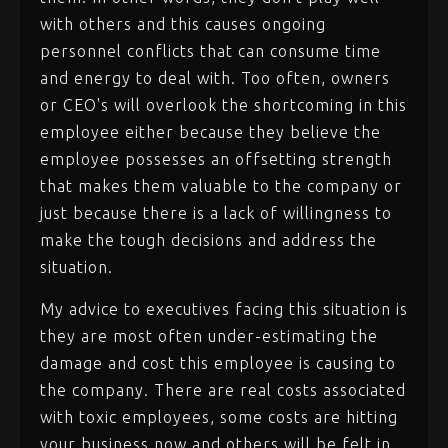
with others and this causes ongoing
personnel conflicts that can consume time
and energy to deal with. Too often, owners
or CEO's will overlook the shortcoming in this
employee either because they believe the
employee possesses an offsetting strength
that makes them valuable to the company or
just because there is a lack of willingness to
make the tough decisions and address the
situation.
My advice to executives facing this situation is
they are most often under-estimating the
damage and cost this employee is causing to
the company. There are real costs associated
with toxic employees, some costs are hitting
your business now and others will be felt in