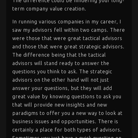
The difference could be hindering your long-
term company value creation.
In running various companies in my career, I
saw my advisors fell within two camps. There
were those that were great tactical advisors
and those that were great strategic advisors.
The difference being that the tactical
advisors will stand ready to answer the
questions you think to ask. The strategic
advisors on the other hand will not just
answer your questions, but they will add
great value by knowing questions to ask you
that will provide new insights and new
paradigms to offer you a new way to look at
business issues and opportunities. There is
certainly a place for both types of advisors.