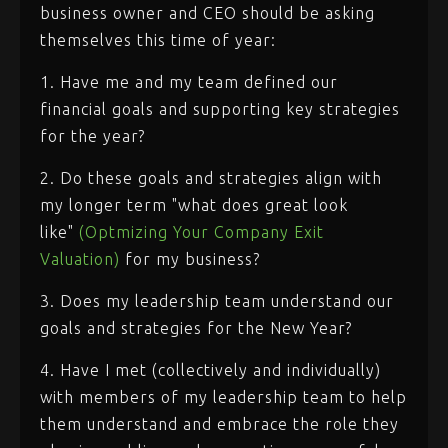
business owner and CEO should be asking
themselves this time of year:
1. Have me and my team defined our
financial goals and supporting key strategies
for the year?
2. Do these goals and strategies align with
my longer term "what does great look
like"
(Optmizing Your Company Exit
Valuation)
for my business?
3. Does my leadership team understand our
goals and strategies for the New Year?
4. Have I met (collectively and individually)
with members of my leadership team to help
them understand and embrace the role they