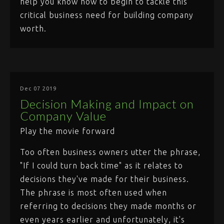
help you know how to begin to tackle this
critical business need for building company
worth.
Dec 07 2019
Decision Making and Impact on
Company Value
Play the movie forward
Too often business owners utter the phrase,
"If I could turn back time" as it relates to
decisions they've made for their business.
The phrase is most often used when
referring to decisions they made months or
even years earlier and unfortunately, it's