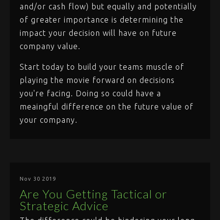
and/or cash flow) but equally and potentially
of greater importance is determining the
impact your decision will have on future
company value.
Start today to build your teams muscle of
playing the movie forward on decisions
you're facing. Doing so could have a
meaingful difference on the future value of
your company.
Nov 30 2019
Are You Getting Tactical or
Strategic Advice