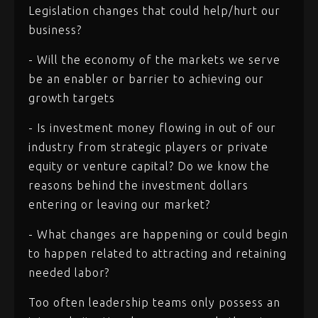
Legislation changes that could help/hurt our
business?
- Will the economy of the markets we serve
be an enabler or barrier to achieving our
growth targets
- Is investment money flowing in out of our
industry from strategic players or private
equity or venture capital? Do we know the
reasons behind the investment dollars
entering or leaving our market?
- What changes are happening or could begin
to happen related to attracting and retaining
needed labor?
Too often leadership teams only possess an