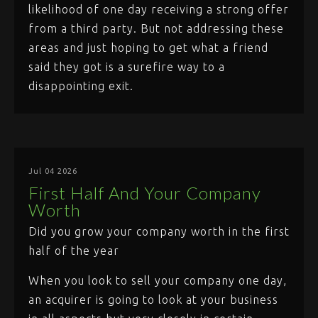
likelihood of one day receiving a strong offer
from a third party. But not addressing these
areas and just hoping to get what a friend
said they got is a surefire way to a
disappointing exit.
Jul 04 2026
First Half And Your Company
Worth
Did you grow your company worth in the first
half of the year
When you look to sell your company one day,
an acquirer is going to look at your business