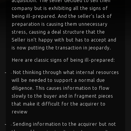
acquisition. The seller decided to sell their
company but is exhibiting all the signs of
being ill-prepared. And the seller’s lack of
preparation is causing them unnecessary
stress, causing a deal structure that the
Seller isn’t happy with but has to accept and
is now putting the transaction in jeopardy.
Here are classic signs of being ill-prepared:
Not thinking through what internal resources
-
-
will be needed to support a normal due
diligence. This causes information to flow
slowly to the buyer and in fragment pieces
that make it difficult for the acquirer to
review
Sending information to the acquirer but not
-
-