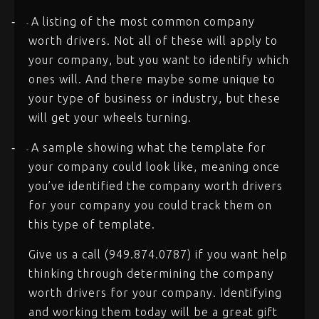
A listing of the most common company
-
-
worth drivers. Not all of these will apply to
your company, but you want to identify which
ones will. And there maybe some unique to
your type of business or industry, but these
will get your wheels turning.
A sample showing what the template for
-
-
your company could look like, meaning once
you’ve identified the company worth drivers
for your company you could track them on
this type of template.
Give us a call (949.874.0787) if you want help
thinking through determining the company
worth drivers for your company. Identifying
and working them today will be a great gift