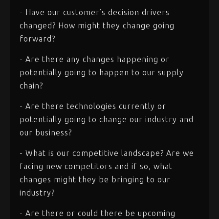
- Have our customer’s decision drivers
changed? How might they change going
forward?
- Are there any changes happening or
potentially going to happen to our supply
chain?
- Are there technologies currently or
potentially going to change our industry and
our business?
- What is our competitive landscape? Are we
facing new competitors and if so, what
changes might they be bringing to our
industry?
- Are there or could there be upcoming