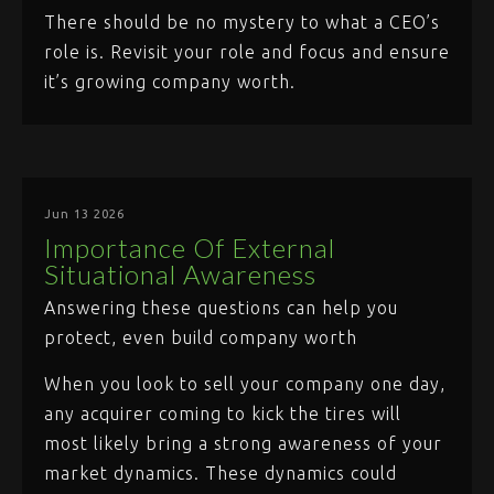
There should be no mystery to what a CEO’s
role is. Revisit your role and focus and ensure
it’s growing company worth.
Jun 13 2026
Importance Of External
Situational Awareness
Answering these questions can help you
protect, even build company worth
When you look to sell your company one day,
any acquirer coming to kick the tires will
most likely bring a strong awareness of your
market dynamics. These dynamics could