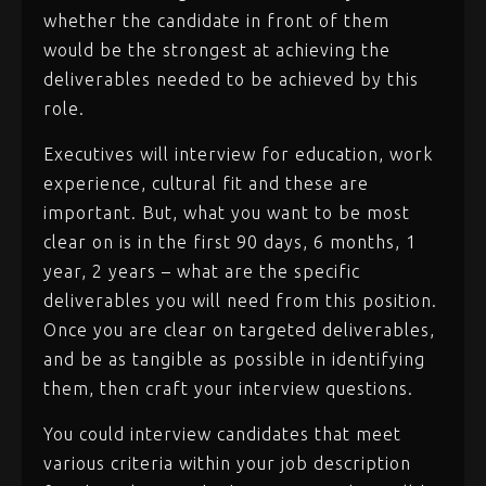
whether the candidate in front of them
would be the strongest at achieving the
deliverables needed to be achieved by this
role.
Executives will interview for education, work
experience, cultural fit and these are
important. But, what you want to be most
clear on is in the first 90 days, 6 months, 1
year, 2 years – what are the specific
deliverables you will need from this position.
Once you are clear on targeted deliverables,
and be as tangible as possible in identifying
them, then craft your interview questions.
You could interview candidates that meet
various criteria within your job description