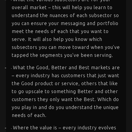
-
overall market – this will help you learn to
understand the nuances of each subsector so
you can ensure your messaging and portfolio
meet the needs of each that you want to
serve. It will also help you know which
subsectors you can move toward when you’ve
tapped the segments you’ve been serving.
What the Good, Better and Best markets are
-
-
– every industry has customers that just want
the Good product or service, others that like
to go upscale to something Better and other
customers they only want the Best. Which do
you play in and do you understand the unique
needs of each.
Where the value is – every industry evolves
-
-