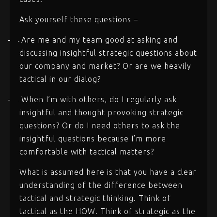
Ask yourself these questions –
Are me and my team good at asking and
-
-
discussing insightful strategic questions about
our company and market? Or are we heavily
tactical in our dialog?
When I’m with others, do I regularly ask
-
-
insightful and thought provoking strategic
questions? Or do I need others to ask the
insightful questions because I’m more
comfortable with tactical matters?
What is assumed here is that you have a clear
understanding of the difference between
tactical and strategic thinking. Think of
tactical as the HOW. Think of strategic as the