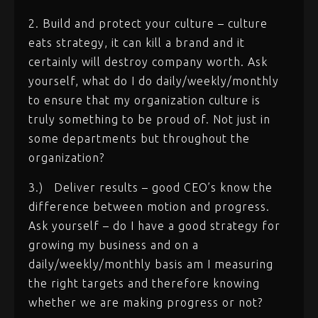
2. Build and protect your culture – culture
eats strategy, it can kill a brand and it
certainly will destroy company worth. Ask
yourself, what do I do daily/weekly/monthly
to ensure that my organization culture is
truly something to be proud of. Not just in
some departments but throughout the
organization?
3.)
Deliver results – good CEO’s know the
difference between motion and progress.
Ask yourself – do I have a good strategy for
growing my business and on a
daily/weekly/monthly basis am I measuring
the right targets and therefore knowing
whether we are making progress or not?