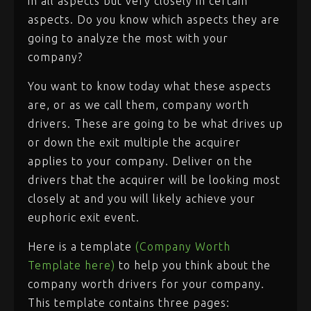
in all aspects but very closely in certain
aspects. Do you know which aspects they are
going to analyze the most with your
company?
You want to know today what these aspects
are, or as we call them, company worth
drivers. These are going to be what drives up
or down the exit multiple the acquirer
applies to your company. Deliver on the
drivers that the acquirer will be looking most
closely at and you will likely achieve your
euphoric exit event.
Here is a template
(Company Worth
Template here)
to help you think about the
company worth drivers for your company.
This template contains three pages: