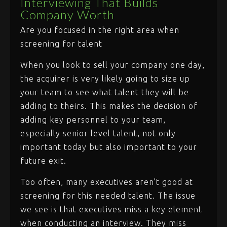
Interviewing That Builds
Company Worth
Are you focused in the right area when
screening for talent
When you look to sell your company one day,
the acquirer is very likely going to size up
your team to see what talent they will be
adding to theirs. This makes the decision of
adding key personnel to your team,
especially senior level talent, not only
important today but also important to your
future exit.
Too often, many executives aren’t good at
screening for this needed talent. The issue
we see is that executives miss a key element
when conducting an interview. They miss