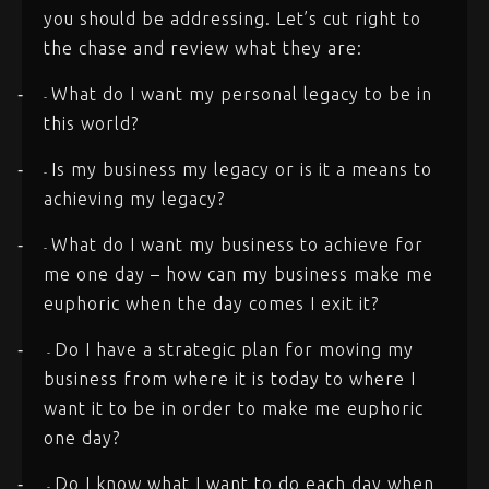
you should be addressing. Let’s cut right to
the chase and review what they are:
What do I want my personal legacy to be in
-
-
this world?
Is my business my legacy or is it a means to
-
-
achieving my legacy?
What do I want my business to achieve for
-
-
me one day – how can my business make me
euphoric when the day comes I exit it?
Do I have a strategic plan for moving my
-
-
business from where it is today to where I
want it to be in order to make me euphoric
one day?
Do I know what I want to do each day when
-
-