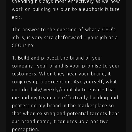
spending his days most effectively as we now
work on building his plan to a euphoric future
exit.
The answer to the question of what a CEO’s
job is, is very straightforward – your job as a
CEO is to:
1. Build and protect the brand of your
company –your brand is your promise to your
customers. When they hear your brand, it
conjures up a perception. Ask yourself, what
do I do daily/weekly/monthly to ensure that
me and my team are effectively building and
protecting my brand in the marketplace so
that when existing and potential targets hear
our brand name, it conjures up a positive
perception.