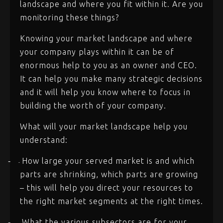
landscape and where you fit within it. Are you
monitoring these things?
Knowing your market landscape and where
your company plays within it can be of
enormous help to you as an owner and CEO.
It can help you make many strategic decisions
and it will help you know where to focus in
building the worth of your company.
What will your market landscape help you
understand:
How large your served market is and which
-
-
parts are shrinking, which parts are growing
– this will help you direct your resources to
the right market segments at the right times.
What the various subsectors are for your
-