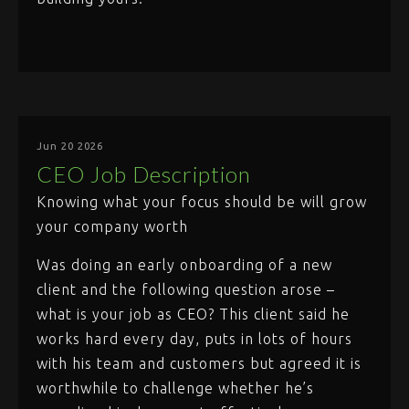
Jun 20 2026
CEO Job Description
Knowing what your focus should be will grow
your company worth
Was doing an early onboarding of a new
client and the following question arose –
what is your job as CEO? This client said he
works hard every day, puts in lots of hours
with his team and customers but agreed it is
worthwhile to challenge whether he’s