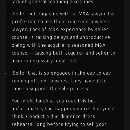
lack of general planning disciplines
Seller not engaging with an M&A lawyer but
-
-
preferring to use their long time business
lawyer. Lack of M&A experience by seller
counsel is causing delays and unproductive
dialog with the acquirer’s seasoned M&A
counsel – causing both acquirer and seller to
incur unnecessary legal fees
Seller that is so engaged in the day to day
-
-
running of their business they have little
time to support the sale process.
You might laugh as you read this but
unfortunately this happens more than you’d
think. Conduct a due diligence dress
rehearsal long before trying to sell your