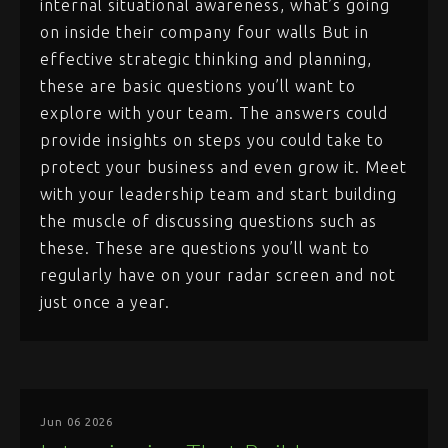
internal situational awareness, what’s going
on inside their company four walls But in
effective strategic thinking and planning,
these are basic questions you’ll want to
explore with your team. The answers could
provide insights on steps you could take to
protect your business and even grow it. Meet
with your leadership team and start building
the muscle of discussing questions such as
these. These are questions you’ll want to
regularly have on your radar screen and not
just once a year.
Jun 06 2026