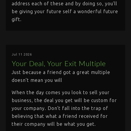
address each of these and by doing so, you’ll
be giving your future self a wonderful future
gift.
Jul 11 2026
Your Deal, Your Exit Multiple
Just because a friend got a great multiple
doesn’t mean you will
When the day comes you look to sell your
business, the deal you get will be custom for
your company. Don’t fall into the trap of
believing that what a friend received for
their company will be what you get.