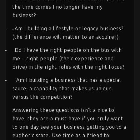
the time comes I no longer have my
business?
Am I building a lifestyle or legacy business?
-
-
(the difference will matter to an acquirer)
Do I have the right people on the bus with
-
-
me – right people (their experience and
drive) in the right roles with the right focus?
Am I building a business that has a special
-
sauce, a capability that makes us unique
versus the competition?
Answering these questions isn’t a nice to
have, they are a must have if you truly want
to one day see your business getting you to a
euphoric state. Use time as a friend to