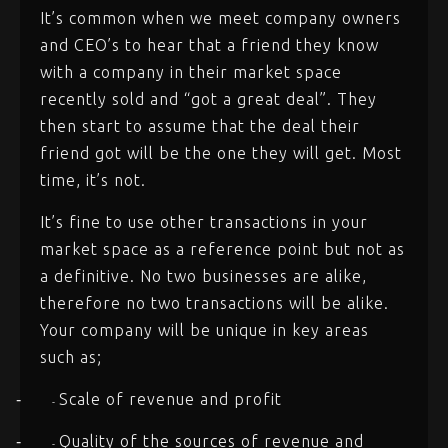
It’s common when we meet company owners
and CEO’s to hear that a friend they know
with a company in their market space
recently sold and “got a great deal”. They
then start to assume that the deal their
friend got will be the one they will get. Most
time, it’s not.
It’s fine to use other transactions in your
market space as a reference point but not as
a definitive. No two businesses are alike,
therefore no two transactions will be alike.
Your company will be unique in key areas
such as;
Scale of revenue and profit
-
-
Quality of the sources of revenue and
-
-