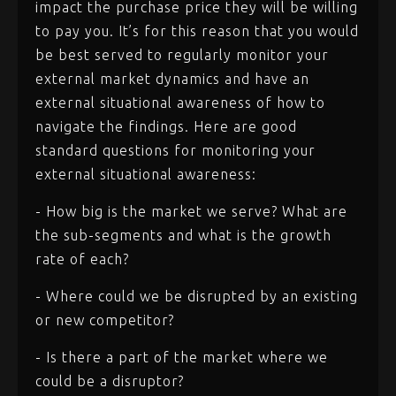
impact the purchase price they will be willing
to pay you. It’s for this reason that you would
be best served to regularly monitor your
external market dynamics and have an
external situational awareness of how to
navigate the findings. Here are good
standard questions for monitoring your
external situational awareness:
- How big is the market we serve? What are
the sub-segments and what is the growth
rate of each?
- Where could we be disrupted by an existing
or new competitor?
- Is there a part of the market where we
could be a disruptor?