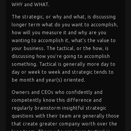
WHY and WHAT.
The strategic, or why and what, is discussing
longer term what do you want to accomplish,
how will you measure it and why are you
wanting to accomplish it, what’s the value to
your business. The tactical, or the how, is
discussing how you’re going to accomplish
something. Tactical is generally more day to
day or week to week and strategic tends to
be month and year(s) oriented.
Owners and CEOs who confidently and
competently know this difference and
regularly brainstorm insightful strategic
questions with their team are generally those
that create greater company worth over the