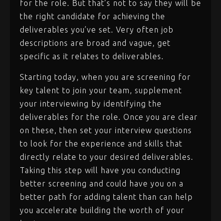
for the role. But that’s not to say they will be
the right candidate for achieving the
deliverables you’ve set. Very often job
descriptions are broad and vague, get
specific as it relates to deliverables.
Starting today, when you are screening for
key talent to join your team, supplement
your interviewing by identifying the
deliverables for the role. Once you are clear
on these, then set your interview questions
to look for the experience and skills that
directly relate to your desired deliverables.
Taking this step will have you conducting
better screening and could have you on a
better path for adding talent than can help
you accelerate building the worth of your