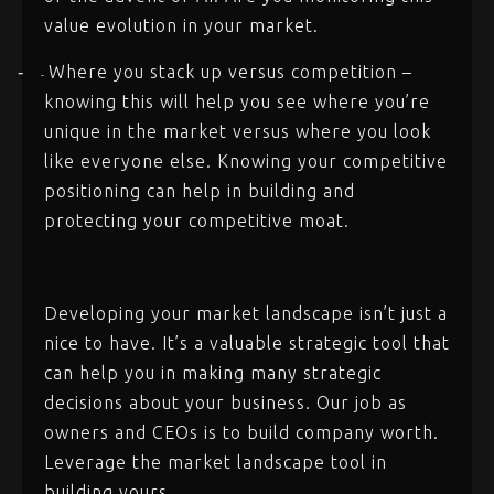
value evolution in your market.
Where you stack up versus competition –
-
-
knowing this will help you see where you’re
unique in the market versus where you look
like everyone else. Knowing your competitive
positioning can help in building and
protecting your competitive moat.
Developing your market landscape isn’t just a
nice to have. It’s a valuable strategic tool that
can help you in making many strategic
decisions about your business. Our job as
owners and CEOs is to build company worth.
Leverage the market landscape tool in
building yours.