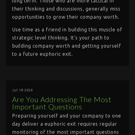
long term. Those who are more tactical in
their thinking and discussions, generally miss
opportunities to grow their company worth.
Use time as a friend in building this muscle of
strategic level thinking. It’s your path to
building company worth and getting yourself
to a future euphoric exit.
Jul 18 2026
Are You Addressing The Most
Important Questions
Preparing yourself and your company to one
day deliver a euphoric exit requires regular
monitoring of the most important questions