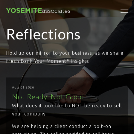
Reflections
Hold up our mirror to your business, as we share
fresh Bank Your Moment
insights
®
Aug 01 2026
Not Ready, Not Good
What does it look like to NOT be ready to sell
your company
We are helping a client conduct a bolt-on