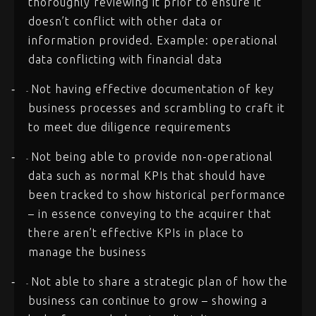
thoroughly reviewing it prior to ensure it
doesn’t conflict with other data or
information provided. Example: operational
data conflicting with financial data
Not having effective documentation of key
-
-
business processes and scrambling to craft it
to meet due diligence requirements
Not being able to provide non-operational
-
-
data such as normal KPIs that should have
been tracked to show historical performance
– in essence conveying to the acquirer that
there aren’t effective KPIs in place to
manage the business
Not able to share a strategic plan of how the
-
-
business can continue to grow – showing a