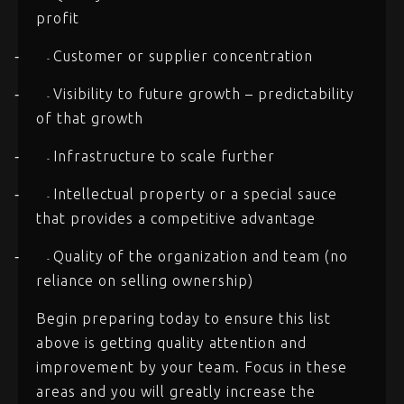
profit
Customer or supplier concentration
-
-
Visibility to future growth – predictability
-
-
of that growth
Infrastructure to scale further
-
-
Intellectual property or a special sauce
-
-
that provides a competitive advantage
Quality of the organization and team (no
-
-
reliance on selling ownership)
Begin preparing today to ensure this list
above is getting quality attention and
improvement by your team. Focus in these
areas and you will greatly increase the