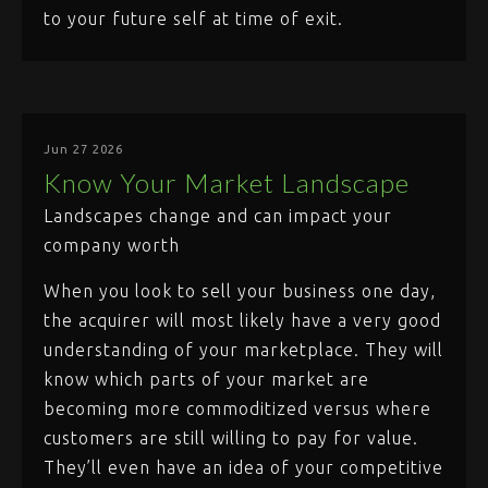
to your future self at time of exit.
Jun 27 2026
Know Your Market Landscape
Landscapes change and can impact your
company worth
When you look to sell your business one day,
the acquirer will most likely have a very good
understanding of your marketplace. They will
know which parts of your market are
becoming more commoditized versus where
customers are still willing to pay for value.
They’ll even have an idea of your competitive