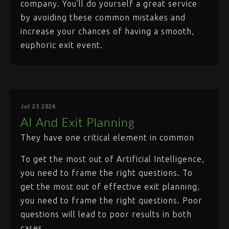
company. You’ll do yourself a great service
by avoiding these common mistakes and
increase your chances of having a smooth,
euphoric exit event.
Jul 25 2026
AI And Exit Planning
They have one critical element in common
To get the most out of Artificial Intelligence,
you need to frame the right questions. To
get the most out of effective exit planning,
you need to frame the right questions. Poor
questions will lead to poor results in both
cases.