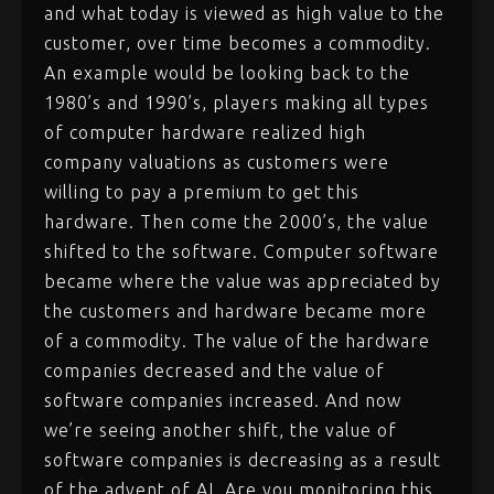
and what today is viewed as high value to the
customer, over time becomes a commodity.
An example would be looking back to the
1980’s and 1990’s, players making all types
of computer hardware realized high
company valuations as customers were
willing to pay a premium to get this
hardware. Then come the 2000’s, the value
shifted to the software. Computer software
became where the value was appreciated by
the customers and hardware became more
of a commodity. The value of the hardware
companies decreased and the value of
software companies increased. And now
we’re seeing another shift, the value of
software companies is decreasing as a result
of the advent of AI. Are you monitoring this