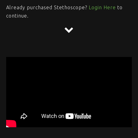
Already purchased Stethoscope?
Login Here
to
continue.