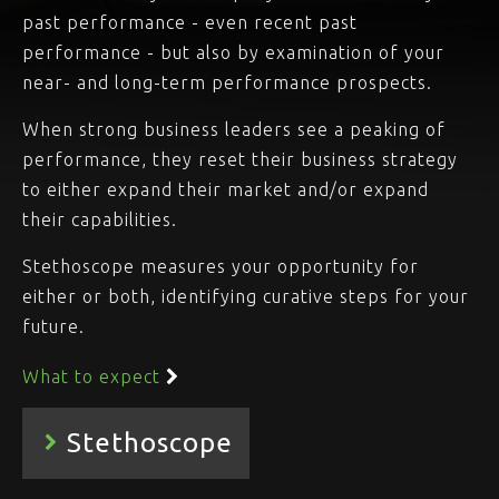
past performance - even recent past
performance - but also by examination of your
near- and long-term performance prospects.
When strong business leaders see a peaking of
performance, they reset their business strategy
to either expand their market and/or expand
their capabilities.
Stethoscope measures your opportunity for
either or both, identifying curative steps for your
future.
What to expect