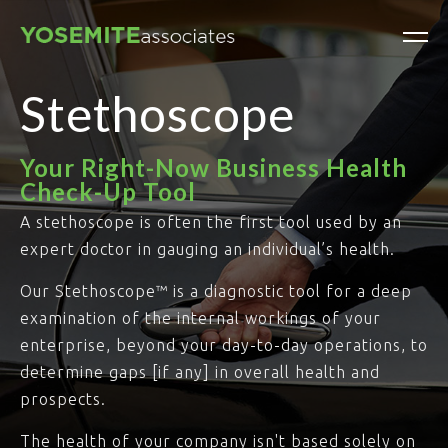
Stethoscope
Your Right-Now Business Health
Check-Up Tool
A stethoscope is often the first tool used by an
expert doctor in gauging an individual’s health.
Our Stethoscope™ is a diagnostic tool for a deep
examination of the internal workings of your
enterprise, beyond your day-to-day operations, to
determine gaps [if any] in overall health and
prospects.
The health of your company isn't based solely on