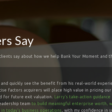
rs Say
clients say about how we help Bank Your Moment and th
and quickly see the benefit from his real-world exper
se factors acquirers will place high value in pricing ou
 for future exit valuation.
Larry’s take-action guidanc
leadership team
to build meaningful enterprise worth, w
 in today’s business operations
, with my confidence in 