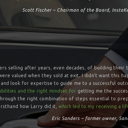
Scott Fischer – Chairman of the Board, InstaK
rs selling after years, even decades, of building their 
ere valued when they sold at exit. I didn’t want this ha
y and look for expertise to guide me to a successful out
bilities and the right mindset for
getting me the success
hrough the right combination of steps essential to pre
irsthand how Larry did it,
which led to my receiving a l
Eric Sanders – former owner, San