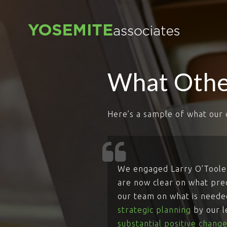
What Othe
Here’s a sample of what our 
We engaged Larry O’Toole 
are now clear on what preci
our team on what is needed
strategic planning
by our 
substantial positive change