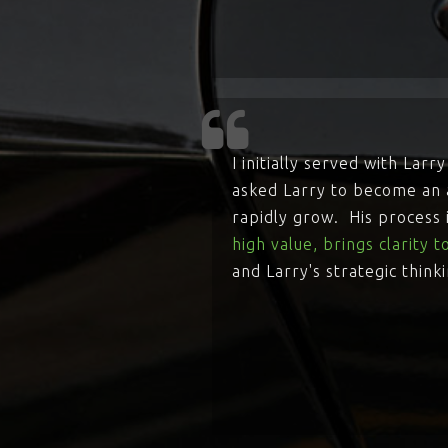
I initially served with La
asked Larry to become an a
rapidly grow. His process
high value, brings clarity 
and Larry's strategic think