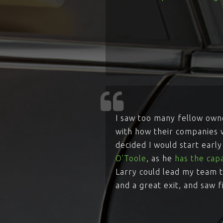
I saw too many fellow owne
with how their companies w
decided I would start earl
O’Toole
, as he
has the capa
Larry could lead my team t
and a great exit, and saw f