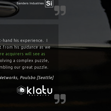
t-hand his experience. I
t from his guidance as we
e acquirers will see as
 solving a complex puzzle,
embling our great puzzle.
Networks, Poulsbo [Seattle]