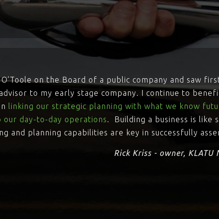
rry O’Toole on the Board of a public company and saw firs
dvisor to my early stage company. I continue to benefi
 in
linking our strategic planning with what we know futur
to our day-to-day operations
. Building a business is like
ing and planning capabilities are key in successfully ass
Rick Kriss - owner, KLATU 