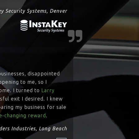
ey Security Systems, Denver
businesses, disappointed
ppening to me, so I
come. I turned to
Larry
ful exit I desired. I knew
paring my business for sale
ife-changing reward
.
ders Industries, Long Beach