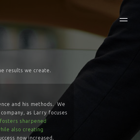
e results we create.
ience and his methods. We
r company, as Larry focuses
e fosters sharpened
hile also creating
success now increased.