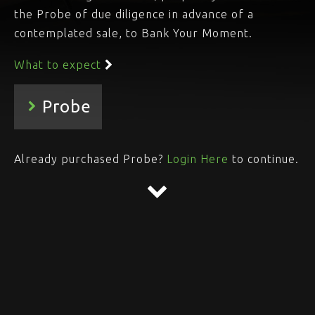
the Probe of due diligence in advance of a
contemplated sale, to Bank Your Moment.
What to expect
Already purchased Probe?
Login Here
to continue.