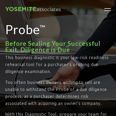
Probe
™
Before Sealing Your Successful
Exit, Diligence is Due
This business diagnostic is your low-risk readiness
rehearsal tool for a purchaser’s probing due
diligence examination.
Too often business owners wishing to sell are
unable to withstand the Probe of a due diligence
process, as a purchaser determines risk
associated with acquiring an owner’s company.
With this Diagnostic Tool, prepare your team for