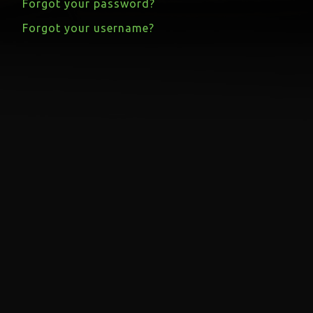
Forgot your password?
Forgot your username?