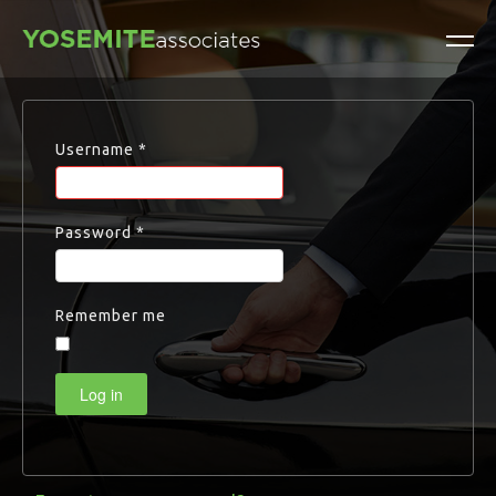
Username
*
Password
*
Remember me
Log in