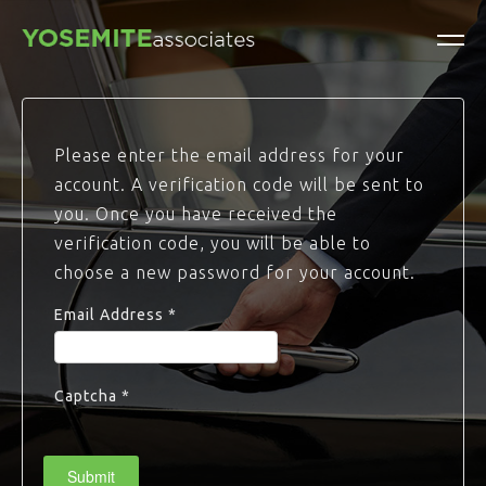
Please enter the email address for your
account. A verification code will be sent to
you. Once you have received the
verification code, you will be able to
choose a new password for your account.
Email Address
*
Captcha
*
Submit