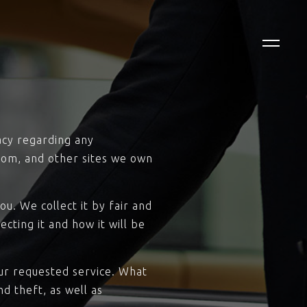
vacy regarding any
com, and other sites we own
u. We collect it by fair and
cting it and how it will be
our requested service. What
d theft, as well as