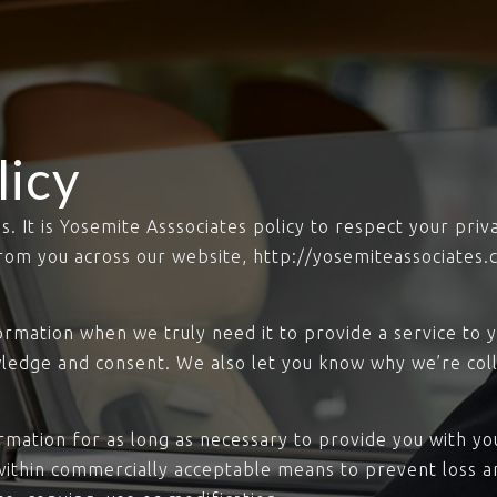
licy
us. It is Yosemite Asssociates policy to respect your pri
rom you across our website, http://yosemiteassociates.
rmation when we truly need it to provide a service to yo
ledge and consent. We also let you know why we’re colle
ormation for as long as necessary to provide you with y
within commercially acceptable means to prevent loss an