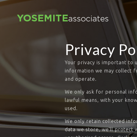
Privacy Po
Your privacy is important to 
information we may collect f
and operate.
We only ask for personal info
lawful means, with your know
used.
We only retain collected inf
data we store, we’ll protect 