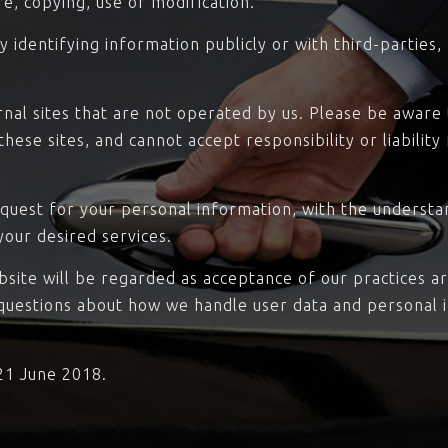
re, copying, use or modification.
 identifying information publicly or with third-parties
rnal sites that are not operated by us. Please be aware
hese sites, and cannot accept responsibility or liability
equest for your personal information, with the underst
your desired services.
bsite will be regarded as acceptance of our practices a
 questions about how we handle user data and personal i
 21 June 2018.