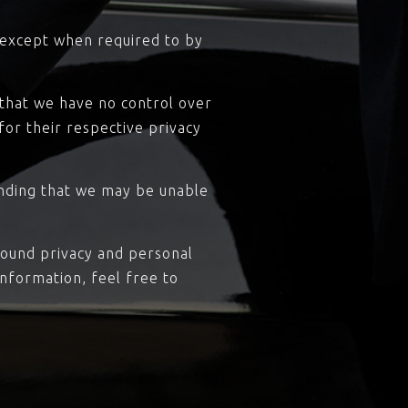
, except when required to by
 that we have no control over
 for their respective privacy
anding that we may be unable
round privacy and personal
nformation, feel free to