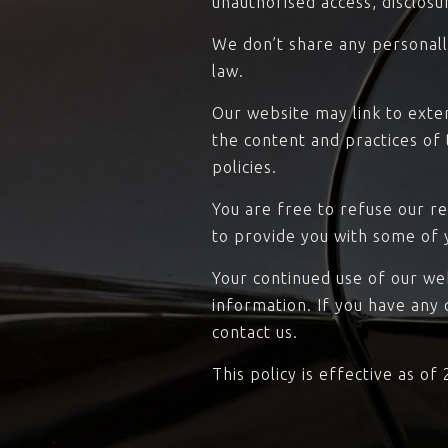
unauthorised access, disclosu
We don’t share any personally
law.
Our website may link to exte
the content and practices of t
policies.
You are free to refuse our r
to provide you with some of 
Your continued use of our we
information. If you have any
contact us.
This policy is effective as of