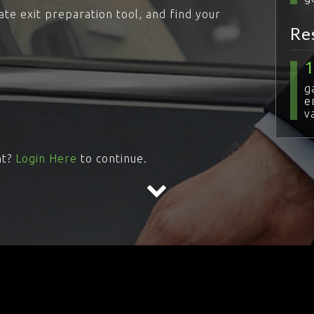
ate exit preparation tool, and find your
Re
g
e
v
nt?
Login Here
to continue.