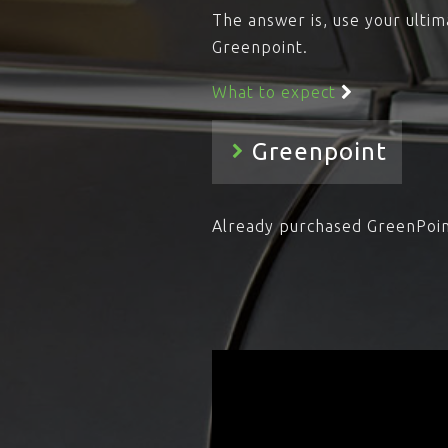
The answer is, use your ultim
Greenpoint.
What to expect
Already purchased GreenPoi