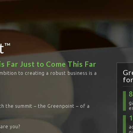
t
™
s Far Just to Come This Far
Gr
mbition to creating a robust business is a
fo
g
ach the summit – the Greenpoint – of a
e
 are you?
a
g