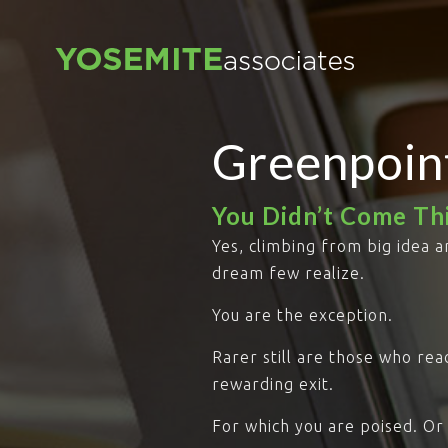
Greenpoin
You Didn’t Come Thi
Yes, climbing from big idea a
dream few realize.
You are the exception.
Rarer still are those who re
rewarding exit.
For which you are poised. Or