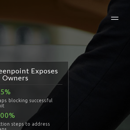
eenpoint Exposes
r Owners
85
aps blocking successful
xit
100
ction steps to address
aps