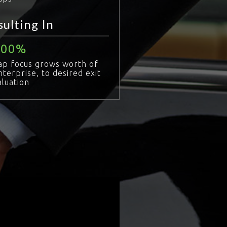
sulting In
100
ap focus grows worth of
nterprise, to desired exit
aluation