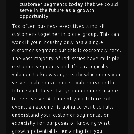
customer segments today that we could
serve in the future as a growth
opportunity
Too often business executives lump all
customers together into one group. This can
work if your industry only has a single
customer segment but this is extremely rare.
The vast majority of industries have multiple
customer segments and it’s strategically
valuable to know very clearly which ones you
serve, could serve more, could serve in the
future and those that you deem undesirable
to ever serve. At time of your future exit
event, an acquirer is going to want to fully
understand your customer segmentation
especially for purposes of knowing what
growth potential is remaining for your