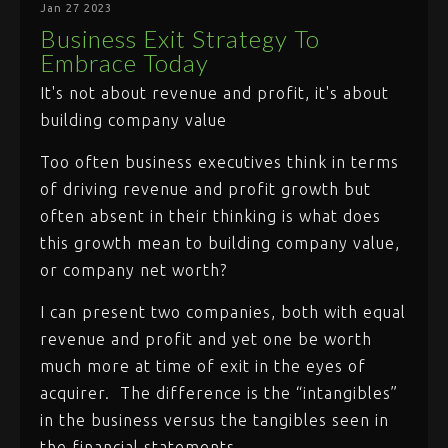
Jan 27 2023
Business Exit Strategy To
Embrace Today
It's not about revenue and profit, it's about
building company value
Too often business executives think in terms
of driving revenue and profit growth but
often absent in their thinking is what does
this growth mean to building company value,
or company net worth?
I can present two companies, both with equal
revenue and profit and yet one be worth
much more at time of exit in the eyes of
acquirer. The difference is the “intangibles”
in the business versus the tangibles seen in
the financial statements.