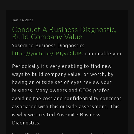
Jan 14 2023
Conduct A Business Diagnostic,
Build Company Value
Yosemite Business Diagnostics
https://youtu.be/cPJyvdGlUPs
can enable you
Periodically it’s very enabling to find new
ways to build company value, or worth, by
having an outside set of eyes review your
business. Many owners and CEOs prefer
avoiding the cost and confidentiality concerns
associated with this outside assessment. This
is why we created Yosemite Business
Diagnostics.