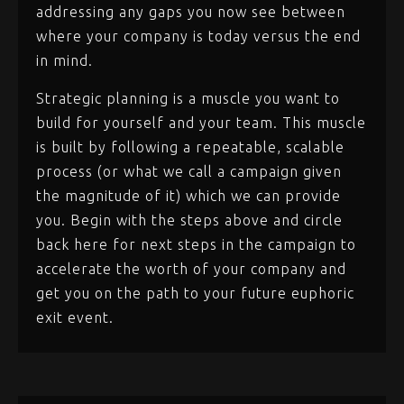
addressing any gaps you now see between
where your company is today versus the end
in mind.
Strategic planning is a muscle you want to
build for yourself and your team. This muscle
is built by following a repeatable, scalable
process (or what we call a campaign given
the magnitude of it) which we can provide
you. Begin with the steps above and circle
back here for next steps in the campaign to
accelerate the worth of your company and
get you on the path to your future euphoric
exit event.