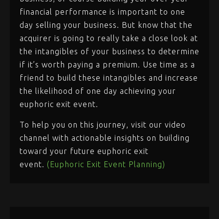
financial performance is important to one
day selling your business. But know that the
acquirer is going to really take a close look at
the intangibles of your business to determine
if it’s worth paying a premium. Use time as a
friend to build these intangibles and increase
the likelihood of one day achieving your
euphoric exit event.
To help you on this journey, visit our video
channel with actionable insights on building
toward your future euphoric exit
event.
(Euphoric Exit Event Planning)