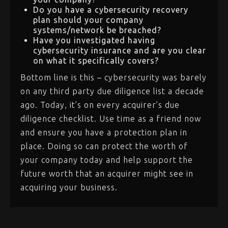
Do you have a cybersecurity recovery
plan should your company
systems/network be breached?
Have you investigated having
cybersecurity insurance and are you clear
on what it specifically covers?
Bottom line is this – cybersecurity was barely
on any third party due diligence list a decade
ago. Today, it’s on every acquirer’s due
diligence checklist. Use time as a friend now
and ensure you have a protection plan in
place. Doing so can protect the worth of
your company today and help support the
future worth that an acquirer might see in
acquiring your business.