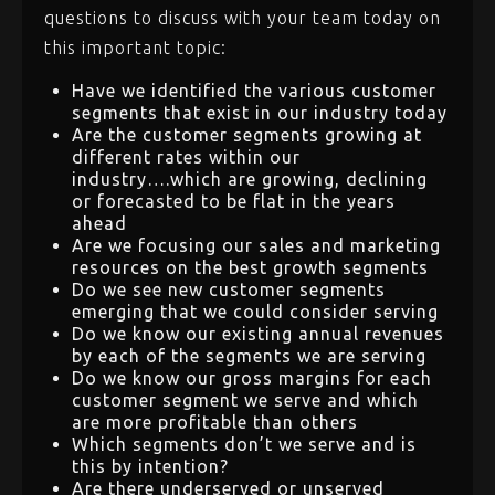
questions to discuss with your team today on
this important topic:
Have we identified the various customer
segments that exist in our industry today
Are the customer segments growing at
different rates within our
industry….which are growing, declining
or forecasted to be flat in the years
ahead
Are we focusing our sales and marketing
resources on the best growth segments
Do we see new customer segments
emerging that we could consider serving
Do we know our existing annual revenues
by each of the segments we are serving
Do we know our gross margins for each
customer segment we serve and which
are more profitable than others
Which segments don’t we serve and is
this by intention?
Are there underserved or unserved