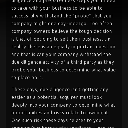
diligence and preparedness steps you’ll need
to take with your business to be able to
successfully withstand the “probe” that your
company might one day undergo. Too often
company owners believe the tough decision
is that of deciding to sell their business…in
reality there is an equally important question
and that is can your company withstand the
due diligence activity of a third party as they
probe your business to determine what value
to place on it.
These days, due diligence isn’t getting any
easier as a potential acquirer must look
deeply into your company to determine what
opportunities and risks relate to owning it.
One such risk these days relates to your