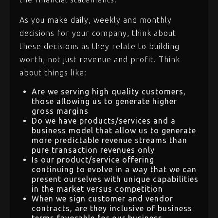
As you make daily, weekly and monthly
decisions for your company, think about
these decisions as they relate to building
worth, not just revenue and profit. Think
about things like:
Are we serving high quality customers,
those allowing us to generate higher
gross margins
Do we have products/services and a
business model that allow us to generate
more predictable revenue streams than
pure transaction revenues only
Is our product/service offering
continuing to evolve in a way that we can
present ourselves with unique capabilities
in the market versus competition
When we sign customer and vendor
contracts, are they inclusive of business