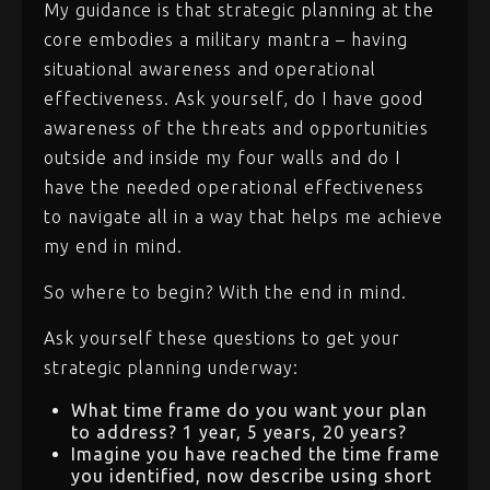
My guidance is that strategic planning at the
core embodies a military mantra – having
situational awareness and operational
effectiveness. Ask yourself, do I have good
awareness of the threats and opportunities
outside and inside my four walls and do I
have the needed operational effectiveness
to navigate all in a way that helps me achieve
my end in mind.
So where to begin? With the end in mind.
Ask yourself these questions to get your
strategic planning underway:
What time frame do you want your plan
to address? 1 year, 5 years, 20 years?
Imagine you have reached the time frame
you identified, now describe using short