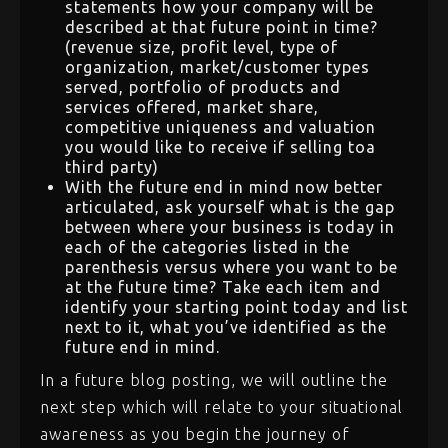
statements how your company will be
described at that future point in time?
(revenue size, profit level, type of
organization, market/customer types
served, portfolio of products and
services offered, market share,
competitive uniqueness and valuation
you would like to receive if selling toa
third party)
With the future end in mind now better
articulated, ask yourself what is the gap
between where your business is today in
each of the categories listed in the
parenthesis versus where you want to be
at the future time? Take each item and
identify your starting point today and list
next to it, what you’ve identified as the
future end in mind.
In a future blog posting, we will outline the
next step which will relate to your situational
awareness as you begin the journey of