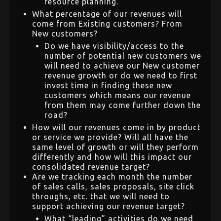
resource planning.
What percentage of our revenues will
come from Existing customers? From
New customers?
Do we have visibility/access to the
number of potential new customers we
will need to achieve our New customer
revenue growth or do we need to first
invest time in finding these new
customers which means our revenue
from them may come further down the
road?
How will our revenues come in by product
or service we provide? Will all have the
same level of growth or will they perform
differently and how will this impact our
consolidated revenue target?
Are we tracking each month the number
of sales calls, sales proposals, site click
throughs, etc. that we will need to
support achieving our revenue target?
What “leading” activities do we need