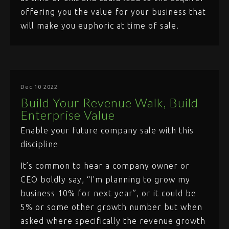
offering you the value for your business that
will make you euphoric at time of sale.
Dec 10 2022
Build Your Revenue Walk, Build
Enterprise Value
Enable your future company sale with this
discipline
It’s common to hear a company owner or
CEO boldly say, “I’m planning to grow my
business 10% for next year”, or it could be
5% or some other growth number but when
asked where specifically the revenue growth