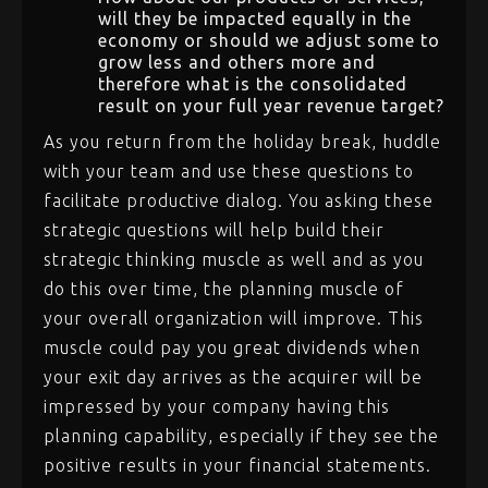
will they be impacted equally in the
economy or should we adjust some to
grow less and others more and
therefore what is the consolidated
result on your full year revenue target?
As you return from the holiday break, huddle
with your team and use these questions to
facilitate productive dialog. You asking these
strategic questions will help build their
strategic thinking muscle as well and as you
do this over time, the planning muscle of
your overall organization will improve. This
muscle could pay you great dividends when
your exit day arrives as the acquirer will be
impressed by your company having this
planning capability, especially if they see the
positive results in your financial statements.