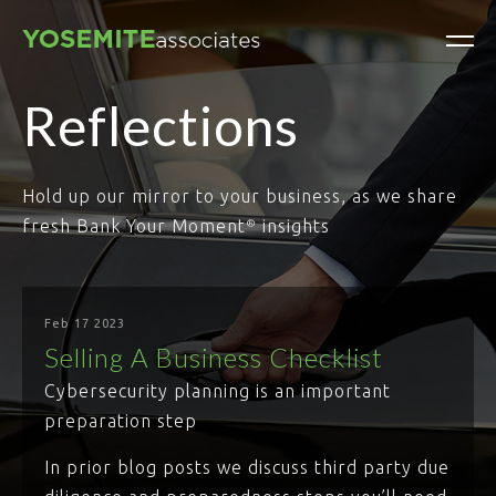
Reflections
Hold up our mirror to your business, as we share
fresh Bank Your Moment
insights
®
Feb 17 2023
Selling A Business Checklist
Cybersecurity planning is an important
preparation step
In prior blog posts we discuss third party due