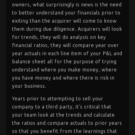
owners, what surprisingly is news is the need
to better understand your financials prior to
exiting than the acquirer will come to know
them during due diligence. Acquirers will look
for trends, they will do analysis on key
financial ratios, they will compare year over
year actuals in each line item of your P&L and
balance sheet all for the purpose of trying
understand where you make money, where
you have money and where there is risk in
your business.
Years prior to attempting to sell your
company to a third party, it’s critical that
your team look at the trends and calculate
the ratios and compare actuals to prior years
so that you benefit from the learnings that