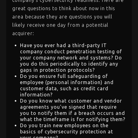
company’s cybersecurity readiness. Here are
great questions to think about now in this
area because they are questions you will
likely receive one day from a potential
acquirer:
Have you ever had a third-party IT
company conduct penetration testing of
your company network and systems? Do
you do this periodically to identify any
gaps in protection protocols?
Do you ensure full safeguarding of
employee (personal information) and
customer data, such as credit card
information?
Do you know what customer and vendor
agreements you’ve signed that require
you to notify them if a breach occurs and
what the timeframe is for notifying them?
Do you train new employees on the
basics of cybersecurity protection at
your company?