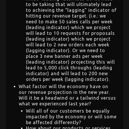
to be taking that will ultimately lead
to achieving the “lagging” indicator of
hitting our revenue target. (i.e.: we
need to make 50 sales calls per week
(leading indicator) which we project
will lead to 10 requests for proposals
(leading indicator) which we project
will lead to 2 new orders each week
(lagging indicator). Or we need to
place 3 new banner ads per week
(leading indicator) projecting this will
lead to 5,000 click throughs (leading
indicator) and will lead to 200 new
orders per week (lagging indicator).
What factor will the economy have on
our revenue projection in the new year.
Will it be a headwind or a tailwind versus
what we experienced last year?
Will all of our customers be equally
impacted by the economy or will some
be affected differently?
How about our products or services,