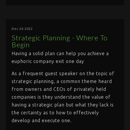
Dec 26 2022
Strategic Planning - Where To
Begin
Having a solid plan can help you achieve a
euphoric company exit one day
As a frequent guest speaker on the topic of
strategic planning, a common theme heard
from owners and CEOs of privately held
companies is they understand the value of
having a strategic plan but what they lack is
the certainty as to how to effectively
develop and execute one.