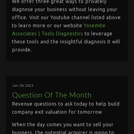
We offer three great ways to privately
diagnose your business without leaving your
office. Visit our Youtube channel listed above
to learn more or our website
Yosemite
Associates | Tools Diagnostics
to leverage
these tools and the insightful diagnosis it will
provide.
Jan 06 2023
Question Of The Month
Revenue questions to ask today to help build
company exit valuation for tomorrow
When the day comes you want to sell your
business, the potential acquirer is going to