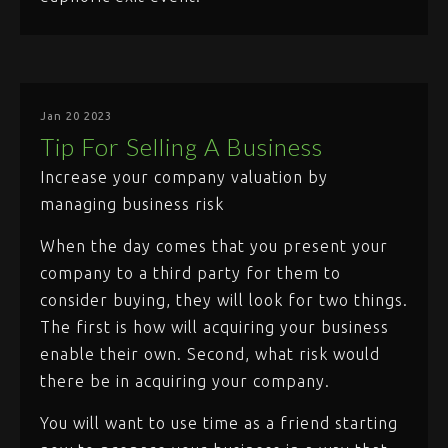
Jan 20 2023
Tip For Selling A Business
Increase your company valuation by
managing business risk
When the day comes that you present your
company to a third party for them to
consider buying, they will look for two things.
The first is how will acquiring your business
enable their own. Second, what risk would
there be in acquiring your company.
You will want to use time as a friend starting