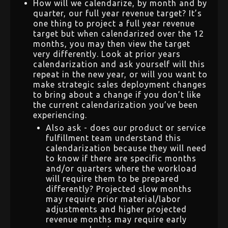
How will we calendarize, by month and by
quarter, our full year revenue target? It’s
one thing to project a full year revenue
target but when calendarized over the 12
months, you may then view the target
very differently. Look at prior years
calendarization and ask yourself will this
repeat in the new year, or will you want to
make strategic sales deployment changes
to bring about a change if you don’t like
the current calendarization you’ve been
experiencing.
Also ask - does our product or service
fulfillment team understand this
calendarization because they will need
to know if there are specific months
and/or quarters where the workload
will require them to be prepared
differently? Projected slow months
may require prior material/labor
adjustments and higher projected
revenue months may require early