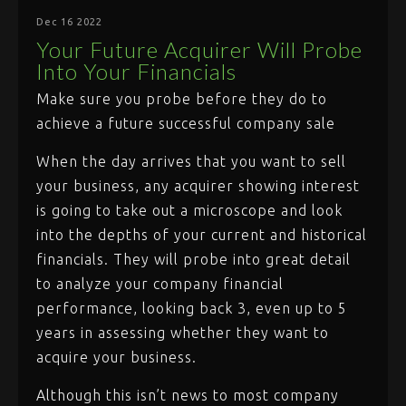
Dec 16 2022
Your Future Acquirer Will Probe
Into Your Financials
Make sure you probe before they do to
achieve a future successful company sale
When the day arrives that you want to sell
your business, any acquirer showing interest
is going to take out a microscope and look
into the depths of your current and historical
financials. They will probe into great detail
to analyze your company financial
performance, looking back 3, even up to 5
years in assessing whether they want to
acquire your business.
Although this isn’t news to most company