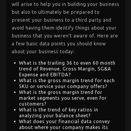
will arise to help you in building your business
but also to ultimately be prepared to
present your business to a third party and
avoid having them identify things about your
business that you weren’t aware of. Here are
a few basic data points you should know
about your business today:
What is the trailing 36 to even 60 month
trend of Revenue, Gross Margin, SG&A
Expense and EBITDA?
What is the gross margin trend for each
SKU or service your company offers?
What is the gross margin trend for
market segments you serve, even for
customers?
What is the trend of key ratios in
analyzing your balance sheet?
What does your financial data convey
about where your company makes its