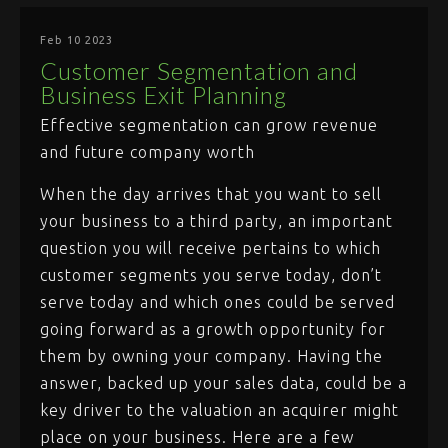
Feb 10 2023
Customer Segmentation and
Business Exit Planning
Effective segmentation can grow revenue
and future company worth
When the day arrives that you want to sell
your business to a third party, an important
question you will receive pertains to which
customer segments you serve today, don’t
serve today and which ones could be served
going forward as a growth opportunity for
them by owning your company. Having the
answer, backed up your sales data, could be a
key driver to the valuation an acquirer might
place on your business. Here are a few