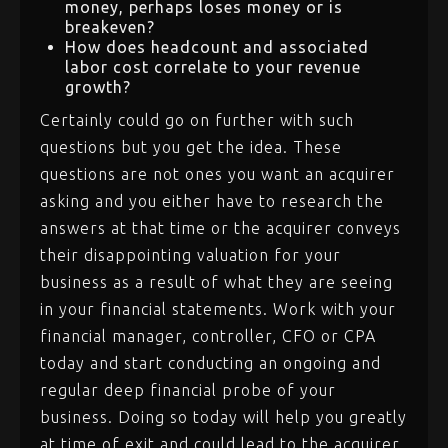
money, perhaps loses money or is
breakeven?
How does headcount and associated
labor cost correlate to your revenue
growth?
Certainly could go on further with such
questions but you get the idea. These
questions are not ones you want an acquirer
asking and you either have to research the
answers at that time or the acquirer conveys
their disappointing valuation for your
business as a result of what they are seeing
in your financial statements. Work with your
financial manager, controller, CFO or CPA
today and start conducting an ongoing and
regular deep financial probe of your
business. Doing so today will help you greatly
at time of exit and could lead to the acquirer