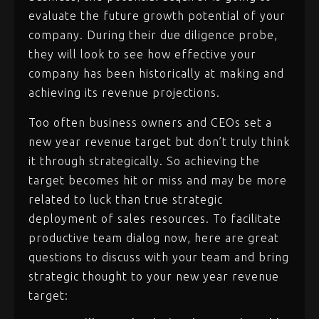
evaluate the future growth potential of your
company. During their due diligence probe,
they will look to see how effective your
company has been historically at making and
achieving its revenue projections.
Too often business owners and CEOs set a
new year revenue target but don’t truly think
it through strategically. So achieving the
target becomes hit or miss and may be more
related to luck than true strategic
deployment of sales resources. To facilitate
productive team dialog now, here are great
questions to discuss with your team and bring
strategic thought to your new year revenue
target: