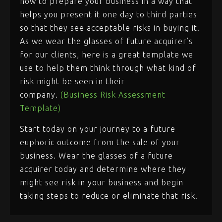
now to prepare your business in a way that
helps you present it one day to third parties
so that they see acceptable risks in buying it.
As we wear the glasses of future acquirer’s
for our clients, here is a great template we
use to help them think through what kind of
risk might be seen in their
company.
(Business Risk Assessment
Template)
Start today on your journey to a future
euphoric outcome from the sale of your
business. Wear the glasses of a future
acquirer today and determine where they
might see risk in your business and begin
taking steps to reduce or eliminate that risk.