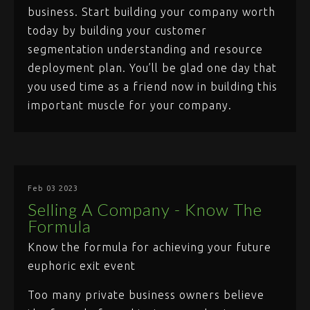
business. Start building your company worth
today by building your customer
segmentation understanding and resource
deployment plan. You’ll be glad one day that
you used time as a friend now in building this
important muscle for your company.
Feb 03 2023
Selling A Company - Know The
Formula
Know the formula for achieving your future
euphoric exit event
Too many private business owners believe