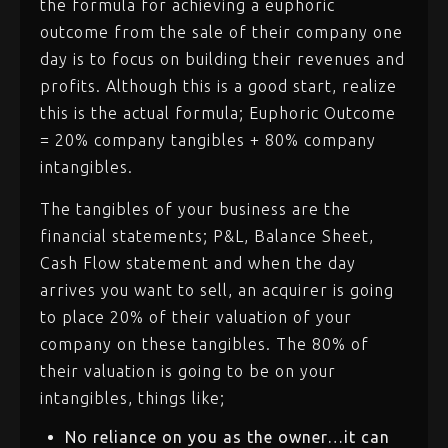
the formula for achieving a euphoric
outcome from the sale of their company one
day is to focus on building their revenues and
profits. Although this is a good start, realize
this is the actual formula; Euphoric Outcome
= 20% company tangibles + 80% company
intangibles.
The tangibles of your business are the
financial statements; P&L, Balance Sheet,
Cash Flow statement and when the day
arrives you want to sell, an acquirer is going
to place 20% of their valuation of your
company on these tangibles. The 80% of
their valuation is going to be on your
intangibles, things like;
No reliance on you as the owner…it can