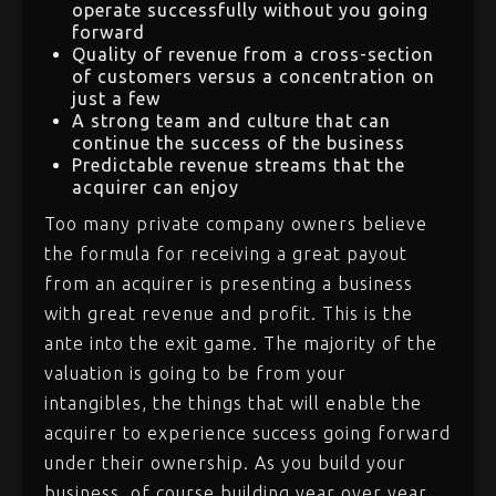
operate successfully without you going
forward
Quality of revenue from a cross-section
of customers versus a concentration on
just a few
A strong team and culture that can
continue the success of the business
Predictable revenue streams that the
acquirer can enjoy
Too many private company owners believe
the formula for receiving a great payout
from an acquirer is presenting a business
with great revenue and profit. This is the
ante into the exit game. The majority of the
valuation is going to be from your
intangibles, the things that will enable the
acquirer to experience success going forward
under their ownership. As you build your
business, of course building year over year