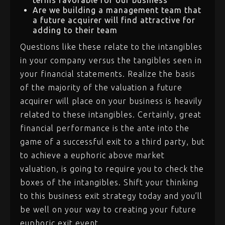
terms favorable for our business
Are we building a management team that
a future acquirer will find attractive for
adding to their team
Questions like these relate to the intangibles
in your company versus the tangibles seen in
your financial statements. Realize the basis
of the majority of the valuation a future
acquirer will place on your business is heavily
related to these intangibles. Certainly, great
financial performance is the ante into the
game of a successful exit to a third party, but
to achieve a euphoric above market
valuation, is going to require you to check the
boxes of the intangibles. Shift your thinking
to this business exit strategy today and you’ll
be well on your way to creating your future
euphoric exit event.