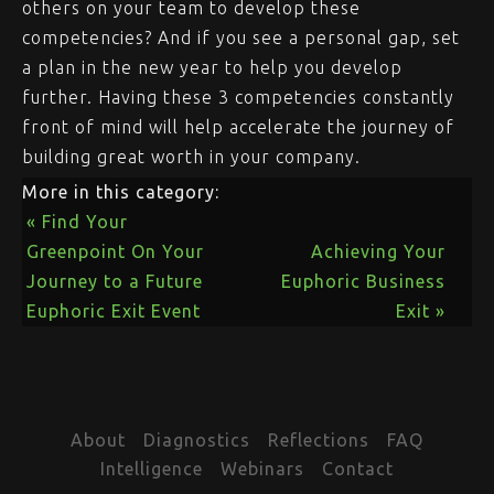
others on your team to develop these
competencies? And if you see a personal gap, set
a plan in the new year to help you develop
further. Having these 3 competencies constantly
front of mind will help accelerate the journey of
building great worth in your company.
More in this category:
« Find Your
Greenpoint On Your
Achieving Your
Journey to a Future
Euphoric Business
Euphoric Exit Event
Exit »
About
Diagnostics
Reflections
FAQ
Intelligence
Webinars
Contact