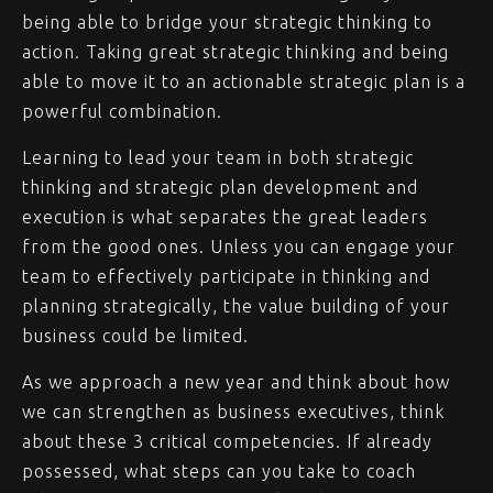
being able to bridge your strategic thinking to
action. Taking great strategic thinking and being
able to move it to an actionable strategic plan is a
powerful combination.
Learning to lead your team in both strategic
thinking and strategic plan development and
execution is what separates the great leaders
from the good ones. Unless you can engage your
team to effectively participate in thinking and
planning strategically, the value building of your
business could be limited.
As we approach a new year and think about how
we can strengthen as business executives, think
about these 3 critical competencies. If already
possessed, what steps can you take to coach