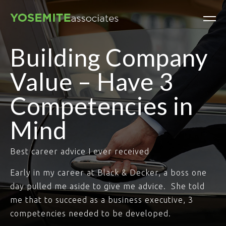
Building Company
Value – Have 3
Competencies in
Mind
Best career advice I ever received
Early in my career at Black & Decker, a boss one
day pulled me aside to give me advice. She told
me that to succeed as a business executive, 3
competencies needed to be developed.