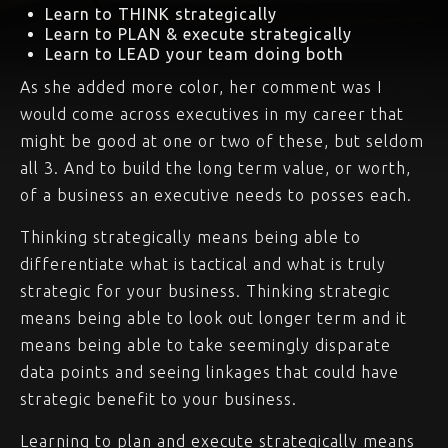
Learn to THINK strategically
Learn to PLAN & execute strategically
Learn to LEAD your team doing both
As she added more color, her comment was I
would come across executives in my career that
might be good at one or two of these, but seldom
all 3. And to build the long term value, or worth,
of a business an executive needs to posses each.
Thinking strategically means being able to
differentiate what is tactical and what is truly
strategic for your business. Thinking strategic
means being able to look out longer term and it
means being able to take seemingly disparate
data points and seeing linkages that could have
strategic benefit to your business.
Learning to plan and execute strategically means