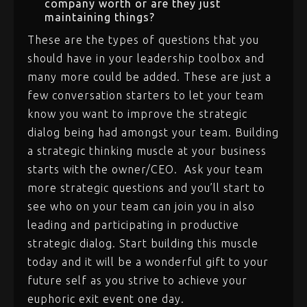
company worth or are they just
maintaining things?
These are the types of questions that you
should have in your leadership toolbox and
many more could be added. These are just a
few conversation starters to let your team
know you want to improve the strategic
dialog being had amongst your team. Building
a strategic thinking muscle at your business
starts with the owner/CEO. Ask your team
more strategic questions and you’ll start to
see who on your team can join you in also
leading and participating in productive
strategic dialog. Start building this muscle
today and it will be a wonderful gift to your
future self as you strive to achieve your
euphoric exit event one day.