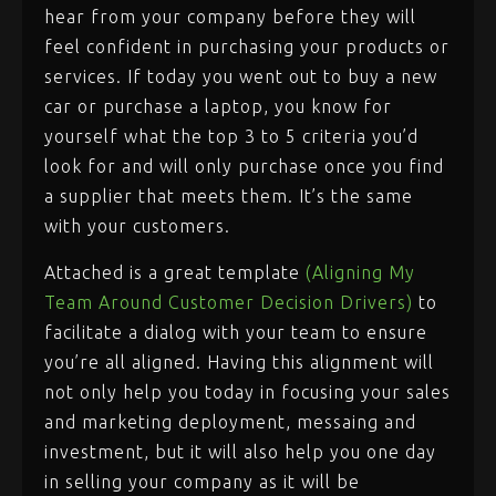
hear from your company before they will
feel confident in purchasing your products or
services. If today you went out to buy a new
car or purchase a laptop, you know for
yourself what the top 3 to 5 criteria you’d
look for and will only purchase once you find
a supplier that meets them. It’s the same
with your customers.
Attached is a great template
(Aligning My
Team Around Customer Decision Drivers)
to
facilitate a dialog with your team to ensure
you’re all aligned. Having this alignment will
not only help you today in focusing your sales
and marketing deployment, messaing and
investment, but it will also help you one day
in selling your company as it will be