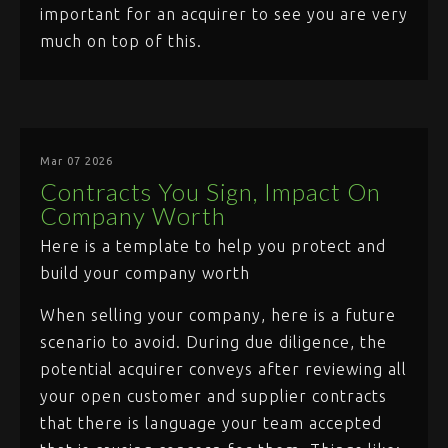
important for an acquirer to see you are very
much on top of this.
Mar 07 2026
Contracts You Sign, Impact On
Company Worth
Here is a template to help you protect and
build your company worth
When selling your company, here is a future
scenario to avoid. During due diligence, the
potential acquirer conveys after reviewing all
your open customer and supplier contracts
that there is language your team accepted