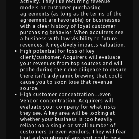
activity. They like recurring revenue
models or customer purchasing
agreements (as long as the terms of the
agreement are favorable) or businesses
with a clear history of loyal customer
purchasing behavior. When acquirers see
a business with low visibility to future
revenues, it negatively impacts valuation.
High potential for loss of key
client/customer. Acquirers will evaluate
your revenues from top sources and will
probe during their due diligence to ensure
there isn’t a dynamic brewing that could
cause you to soon lose that revenue
source.
High customer concentration…even
Vendor concentration. Acquirers will
evaluate your company for what risks
they see. A key area will be looking at
whether your business is too heavily
reliant on a single or small number of
customers or even vendors. They will fear
that a disruption of any sort could be a