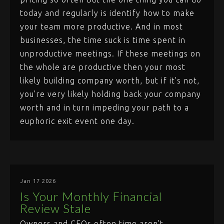
today and regularly is identify how to make
your team more productive. And in most
businesses, the time suck is time spent in
unproductive meetings. If these meetings on
the whole are productive then your most
likely building company worth, but if it’s not,
you’re very likely holding back your company
worth and in turn impeding your path to a
euphoric exit event one day.
Jan 17 2026
Is Your Monthly Financial
Review Stale
Owners and CEOs often time aren’t