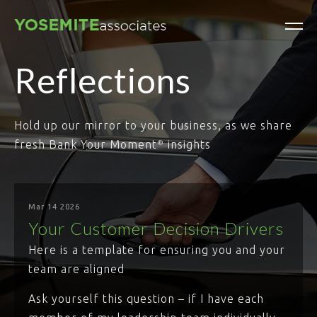
Reflections
Hold up our mirror to your business, as we share
fresh Bank Your Moment
insights
®
Mar 14 2026
Your Customer Decision Drivers
Here is a template for ensuring you and your
team are aligned
Ask yourself this question – if I have each