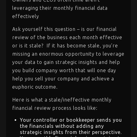
leveraging their monthly financial data
effectively
Ask yourself this question – is our financial
review of the business each month effective
or is it stale? If it has become stale, you’re
missing an enormous opportunity to leverage
your data to gain strategic insights and help
you build company worth that will one day
help you sell your company and achieve a
euphoric outcome.
Here is what a stale/ineffective monthly
financial review process looks like:
Your controller or bookkeeper sends you
the financials without adding any
strategic insights from their perspective.