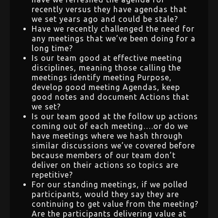
recently versus they have agendas that
we set years ago and could be stale?
Have we recently challenged the need for
any meetings that we’ve been doing for a
long time?
Is our team good at effective meeting
disciplines, meaning those calling the
meetings identify meeting Purpose,
develop good meeting Agendas, keep
good notes and document Actions that
we set?
Is our team good at the follow up actions
coming out of each meeting….or do we
have meetings where we hash through
similar discussions we’ve covered before
because members of our team don’t
deliver on their actions so topics are
repetitive?
For our standing meetings, if we polled
participants, would they say they are
continuing to get value from the meeting?
Are the participants delivering value at