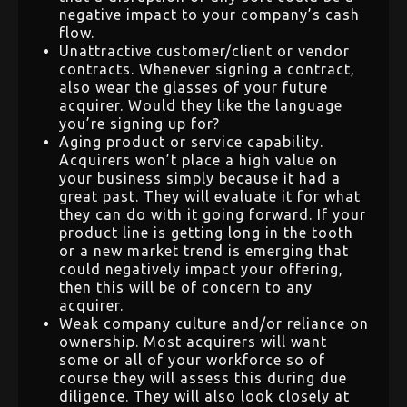
negative impact to your company’s cash
flow.
Unattractive customer/client or vendor
contracts. Whenever signing a contract,
also wear the glasses of your future
acquirer. Would they like the language
you’re signing up for?
Aging product or service capability.
Acquirers won’t place a high value on
your business simply because it had a
great past. They will evaluate it for what
they can do with it going forward. If your
product line is getting long in the tooth
or a new market trend is emerging that
could negatively impact your offering,
then this will be of concern to any
acquirer.
Weak company culture and/or reliance on
ownership. Most acquirers will want
some or all of your workforce so of
course they will assess this during due
diligence. They will also look closely at