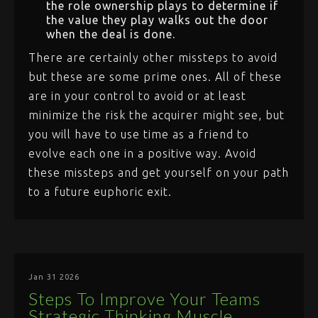
the role ownership plays to determine if
the value they play walks out the door
when the deal is done.
There are certainly other missteps to avoid
but these are some prime ones. All of these
are in your control to avoid or at least
minimize the risk the acquirer might see, but
you will have to use time as a friend to
evolve each one in a positive way. Avoid
these missteps and get yourself on your path
to a future euphoric exit.
Jan 31 2026
Steps To Improve Your Teams
Strategic Thinking Muscle