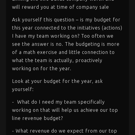
will reward you at time of company sale
Ask yourself this question – is my budget for
this year connected to the initiatives (actions)
I have my team working on? Too often we
see the answer is no. The budgeting is more
of a math exercise and little connection to
what the team is actually, proactively
working on for the year.
Look at your budget for the year, ask
yourself:
- What do I need my team specifically
working on that will help us achieve our top
line revenue budget?
- What revenue do we expect from our top