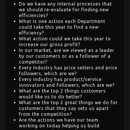
Do we have any internal processes that
we should re-evaluate for finding new
efficiencies?
What is one action each Department
could take this year to find a new
efficiency?
What action could we take this year to
increase our gross profit?
In our market, are we viewed as a leader
by our customers or as a follower of a
competitor?
Every industry has price setters and price
followers, which are we?
Every industry has product/service
innovators and followers, which are we?
What are the top 2 things customers
would like us to do better?
What are the top 2 great things we do for
customers that they say sets us apart
from the competition?
Are the actions we have our team
working on today helping us build