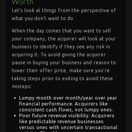
Worth
Let’s look at things from the perspective of
what you don’t want to do
When the day comes that you want to sell
your company, the acquirer will look at your
business to identify if they see any risk in
acquiring it. To avoid giving the acquirer
pause in buying your business and reason to
lower their offer price, make sure you’re
taking steps prior to exiting to avoid these
misteps:
Lumpy month over month/year over year
financial performance. Acquirers like
consistent cash flows, not lumpy ones.
Poor future revenue visibility. Acquirers
like predictable revenue businesses
versus ones with uncertain transactional