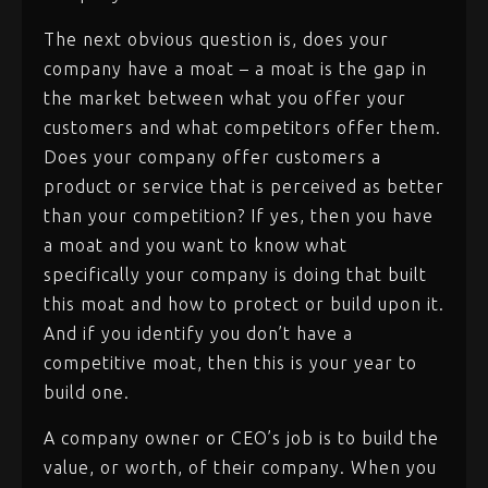
The next obvious question is, does your
company have a moat – a moat is the gap in
the market between what you offer your
customers and what competitors offer them.
Does your company offer customers a
product or service that is perceived as better
than your competition? If yes, then you have
a moat and you want to know what
specifically your company is doing that built
this moat and how to protect or build upon it.
And if you identify you don’t have a
competitive moat, then this is your year to
build one.
A company owner or CEO’s job is to build the
value, or worth, of their company. When you