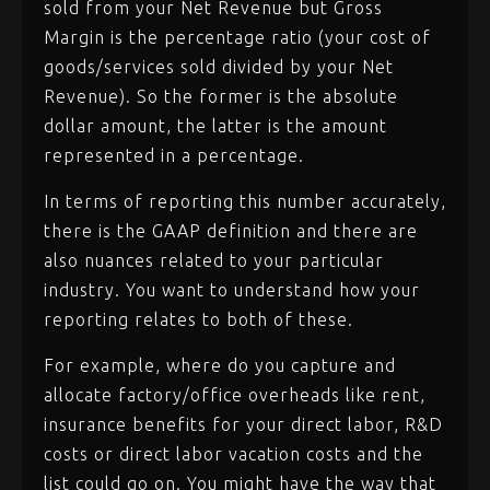
sold from your Net Revenue but Gross
Margin is the percentage ratio (your cost of
goods/services sold divided by your Net
Revenue). So the former is the absolute
dollar amount, the latter is the amount
represented in a percentage.
In terms of reporting this number accurately,
there is the GAAP definition and there are
also nuances related to your particular
industry. You want to understand how your
reporting relates to both of these.
For example, where do you capture and
allocate factory/office overheads like rent,
insurance benefits for your direct labor, R&D
costs or direct labor vacation costs and the
list could go on. You might have the way that