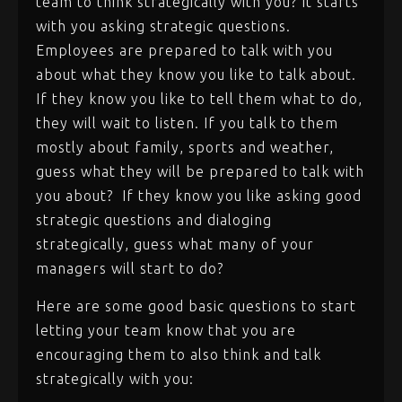
team to think strategically with you? It starts
with you asking strategic questions.
Employees are prepared to talk with you
about what they know you like to talk about.
If they know you like to tell them what to do,
they will wait to listen. If you talk to them
mostly about family, sports and weather,
guess what they will be prepared to talk with
you about? If they know you like asking good
strategic questions and dialoging
strategically, guess what many of your
managers will start to do?
Here are some good basic questions to start
letting your team know that you are
encouraging them to also think and talk
strategically with you: