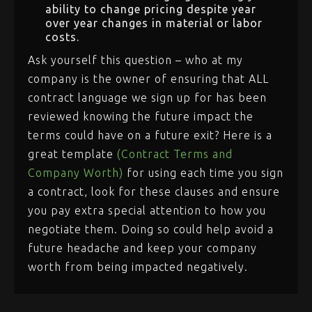
ability to change pricing despite year
over year changes in material or labor
costs.
Ask yourself this question – who at my
company is the owner of ensuring that ALL
contract language we sign up for has been
reviewed knowing the future impact the
terms could have on a future exit? Here is a
great template
(Contract Terms and
Company Worth)
for using each time you sign
a contract, look for these clauses and ensure
you pay extra special attention to how you
negotiate them. Doing so could help avoid a
future headache and keep your company
worth from being impacted negatively.