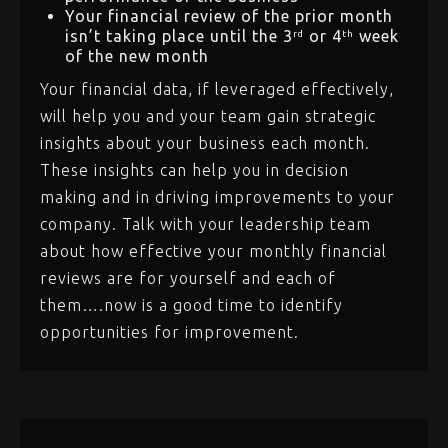
Your financial review of the prior month
isn’t taking place until the 3
or 4
week
rd
th
of the new month
Your financial data, if leveraged effectively,
will help you and your team gain strategic
insights about your business each month.
These insights can help you in decision
making and in driving improvements to your
company. Talk with your leadership team
about how effective your monthly financial
reviews are for yourself and each of
them….now is a good time to identify
opportunities for improvement.