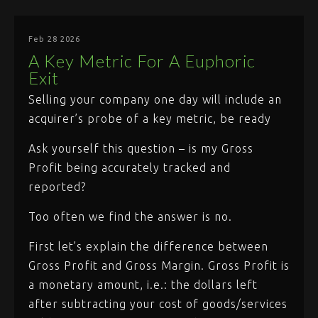
Feb 28 2026
A Key Metric For A Euphoric
Exit
Selling your company one day will include an
acquirer’s probe of a key metric, be ready
Ask yourself this question – is my Gross
Profit being accurately tracked and
reported?
Too often we find the answer is no.
First let’s explain the difference between
Gross Profit and Gross Margin. Gross Profit is
a monetary amount, i.e.: the dollars left
after subtracting your cost of goods/services