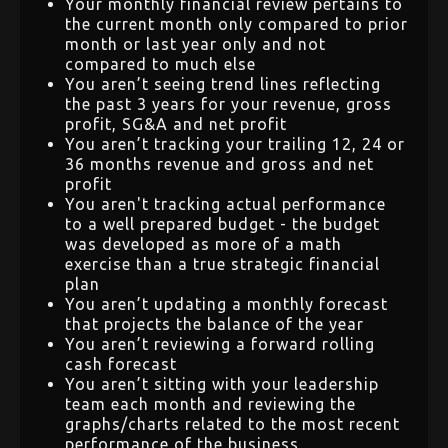
Your monthly financial review pertains to
the current month only compared to prior
month or last year only and not
compared to much else
You aren’t seeing trend lines reflecting
the past 3 years for your revenue, gross
profit, SG&A and net profit
You aren’t tracking your trailing 12, 24 or
36 months revenue and gross and net
profit
You aren't tracking actual performance
to a well prepared budget - the budget
was developed as more of a math
exercise than a true strategic financial
plan
You aren’t updating a monthly forecast
that projects the balance of the year
You aren’t reviewing a forward rolling
cash forecast
You aren’t sitting with your leadership
team each month and reviewing the
graphs/charts related to the most recent
performance of the business