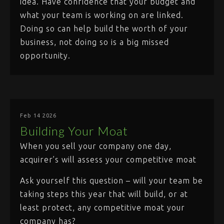
idea. Have confidence that your budget and
what your team is working on are linked.
Doing so can help build the worth of your
business, not doing so is a big missed
opportunity.
Feb 14 2026
Building Your Moat
When you sell your company one day,
acquirer’s will assess your competitive moat
Ask yourself this question – will your team be
taking steps this year that will build, or at
least protect, any competitive moat your
company has?