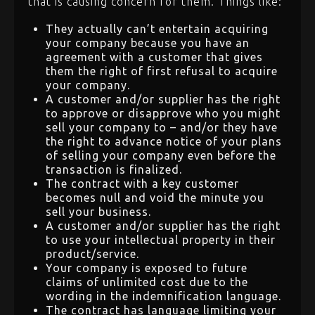
that is causing concern for them. Things like:
They actually can’t entertain acquiring
your company because you have an
agreement with a customer that gives
them the right of first refusal to acquire
your company.
A customer and/or supplier has the right
to approve or disapprove who you might
sell your company to – and/or they have
the right to advance notice of your plans
of selling your company even before the
transaction is finalized.
The contract with a key customer
becomes null and void the minute you
sell your business.
A customer and/or supplier has the right
to use your intellectual property in their
product/service.
Your company is exposed to future
claims of unlimited cost due to the
wording in the indemnification language.
The contract has language limiting your