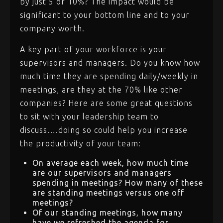
by just 5 or 10%? The impact would be
significant to your bottom line and to your
company worth.
A key part of your workforce is your
supervisors and managers. Do you know how
much time they are spending daily/weekly in
meetings, are they at the 70% like other
companies? Here are some great questions
to sit with your leadership team to
discuss….doing so could help you increase
the productivity of your team:
On average each week, how much time
are our supervisors and managers
spending in meetings? How many of these
are standing meetings versus one off
meetings?
Of our standing meetings, how many
have we refreshed the agenda for