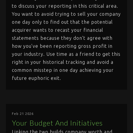
to discuss your reporting in this critical area.
You want to avoid trying to sell your company
one day only to find out that the potential
acquirer wants to recast your financial
statements because they don’t agree with
how you’ve been reporting gross profit in
your industry. Use time as a friend to get this
right in your historical tracking and avoid a
common misstep in one day achieving your
future euphoric exit.
Feb 21 2026
Your Budget And Initiatives
Linking the two builds company worth and