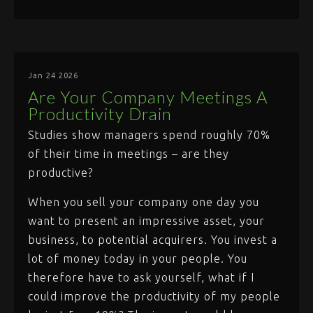
Jan 24 2026
Are Your Company Meetings A
Productivity Drain
Studies show managers spend roughly 70%
of their time in meetings – are they
productive?
When you sell your company one day you
want to present an impressive asset, your
business, to potential acquirers. You invest a
lot of money today in your people. You
therefore have to ask yourself, what if I
could improve the productivity of my people