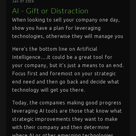
Jan 07 2026
AI - Gift or Distraction
When looking to sell your company one day,
show you have a plan for leveraging
technologies, otherwise they will manage you
Here’s the bottom line on Artificial
Intelligence….it could be a great tool for
your company, but it’s just a means to an end.
Focus first and foremost on your strategic
end need and then go back and decide what
technology will get you there.
Today, the companies making good progress
leveraging AI tools are those that know what
strategic improvements they want to make
with their company and then determine
where AI or other emerging technologies