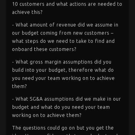
10 customers and what actions are needed to
achieve this?
- What amount of revenue did we assume in
our budget coming from new customers –
what steps do we need to take to find and
onboard these customers?
- What gross margin assumptions did you
build into your budget, therefore what do
you need your team working on to achieve
them?
- What SG&A assumptions did we make in our
budget and what do you need your team
working on to achieve them?
The questions could go on but you get the