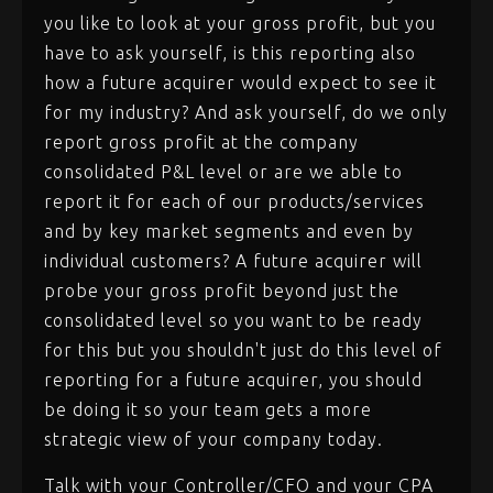
you like to look at your gross profit, but you
have to ask yourself, is this reporting also
how a future acquirer would expect to see it
for my industry? And ask yourself, do we only
report gross profit at the company
consolidated P&L level or are we able to
report it for each of our products/services
and by key market segments and even by
individual customers? A future acquirer will
probe your gross profit beyond just the
consolidated level so you want to be ready
for this but you shouldn't just do this level of
reporting for a future acquirer, you should
be doing it so your team gets a more
strategic view of your company today.
Talk with your Controller/CFO and your CPA