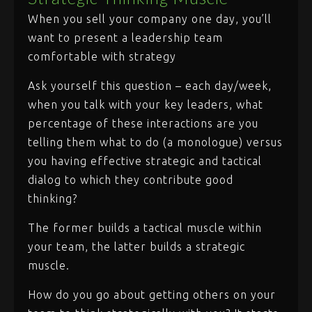
When you sell your company one day, you’ll
want to present a leadership team
comfortable with strategy
Ask yourself this question – each day/week,
when you talk with your key leaders, what
percentage of these interactions are you
telling them what to do (a monologue) versus
you having effective strategic and tactical
dialog to which they contribute good
thinking?
The former builds a tactical muscle within
your team, the latter builds a strategic
muscle.
How do you go about getting others on your