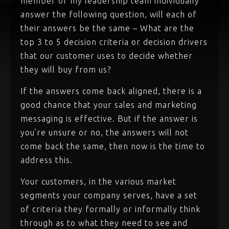
member of my leadership team individually
answer the following question, will each of
their answers be the same – What are the
top 3 to 5 decision criteria or decision drivers
that our customer uses to decide whether
they will buy from us?
If the answers come back aligned, there is a
good chance that your sales and marketing
messaging is effective. But if the answer is
you’re unsure or no, the answers will not
come back the same, then now is the time to
address this.
Your customers, in the various market
segments your company serves, have a set
of criteria they formally or informally think
through as to what they need to see and