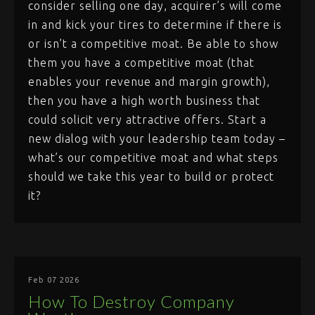
consider selling one day, acquirer’s will come
in and kick your tires to determine if there is
or isn’t a competitive moat. Be able to show
them you have a competitive moat (that
enables your revenue and margin growth),
then you have a high worth business that
could solicit very attractive offers. Start a
new dialog with your leadership team today –
what’s our competitive moat and what steps
should we take this year to build or protect
it?
Feb 07 2026
How To Destroy Company