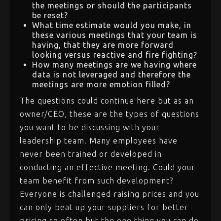
the meetings or should the participants
be reset?
What time estimate would you make, in
these various meetings that your team is
having, that they are more forward
looking versus reactive and fire fighting?
How many meetings are we having where
data is not leveraged and therefore the
meetings are more emotion filled?
The questions could continue here but as an
owner/CEO, these are the types of questions
you want to be discussing with your
leadership team. Many employees have
never been trained or developed in
conducting an effective meeting. Could your
team benefit from such development?
Everyone is challenged raising prices and you
can only beat up your suppliers for better
pricing so often but the one thing you can do