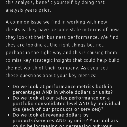
this analysis, benefit yourself by doing that
analysis years prior.
A common issue we find in working with new
clients is they have become stale in terms of how
they look at their business performance. We find
they are looking at the right things but not
perhaps in the right way and this is causing them
to miss key strategic insights that could help build
the net worth of their company. Ask yourself
these questions about your key metrics:
Do we look at performance metrics both in
percentages AND in whole dollars or units?
Do we look at our sales performance on a
portfolio consolidated level AND by individual
sku (each of our products or services)?
Do we look at revenue dollars by
products/services AND by units? Your dollars
could be increasing or decreasing but your