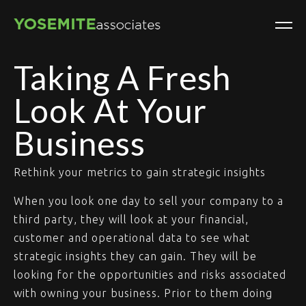
Taking A Fresh
Look At Your
Business
Rethink your metrics to gain strategic insights
When you look one day to sell your company to a
third party, they will look at your financial,
customer and operational data to see what
strategic insights they can gain. They will be
looking for the opportunities and risks associated
with owning your business. Prior to them doing