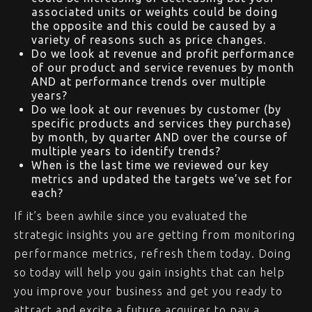
associated units or weights could be doing
the opposite and this could be caused by a
variety of reasons such as price changes.
Do we look at revenue and profit performance
of our product and service revenues by month
AND at performance trends over multiple
years?
Do we look at our revenues by customer (by
specific products and services they purchase)
by month, by quarter AND over the course of
multiple years to identify trends?
When is the last time we reviewed our key
metrics and updated the targets we’ve set for
each?
If it’s been awhile since you evaluated the
strategic insights you are getting from monitoring
performance metrics, refresh them today. Doing
so today will help you gain insights that can help
you improve your business and get you ready to
attract and excite a future acquirer to pay a