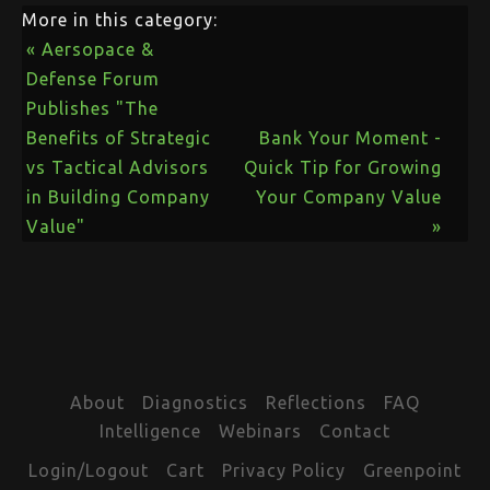
More in this category:
« Aersopace &
Defense Forum
Publishes "The
Benefits of Strategic
Bank Your Moment -
vs Tactical Advisors
Quick Tip for Growing
in Building Company
Your Company Value
Value"
»
About
Diagnostics
Reflections
FAQ
Intelligence
Webinars
Contact
Login/Logout
Cart
Privacy Policy
Greenpoint