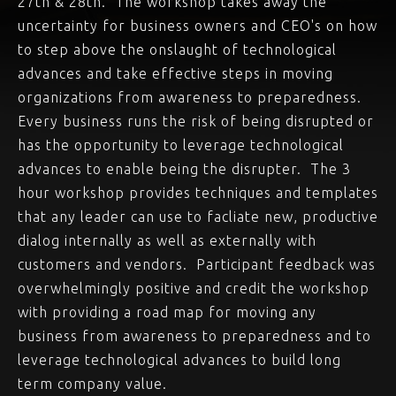
27th & 28th. The workshop takes away the
uncertainty for business owners and CEO's on how
to step above the onslaught of technological
advances and take effective steps in moving
organizations from awareness to preparedness.
Every business runs the risk of being disrupted or
has the opportunity to leverage technological
advances to enable being the disrupter. The 3
hour workshop provides techniques and templates
that any leader can use to facliate new, productive
dialog internally as well as externally with
customers and vendors. Participant feedback was
overwhelmingly positive and credit the workshop
with providing a road map for moving any
business from awareness to preparedness and to
leverage technological advances to build long
term company value.