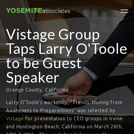
Vistage Group
Taps Larry O'Toole
to be Guest
Speaker
Orange County, California
Larry O'Toole's workshop, "Trends-Moving from
Awareness to Preparedness" was selected by
Vistage
for presentation to CEO groups in Irvine
and Huntington Beach, California on March 26th,