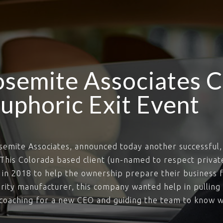
semite Associates C
uphoric Exit Event
semite Associates, announced today another successful, 
. This Colorada based client (un-named to respect privat
in 2018 to help the ownership prepare their business f
curity manufacturer, this company wanted help in pullin
, coaching for a new CEO and guiding the team to know w