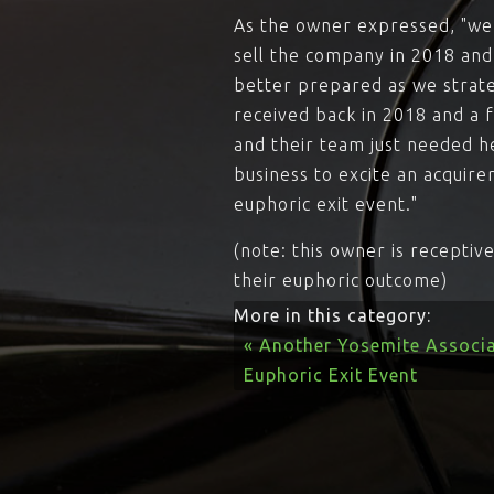
As the owner expressed, "we c
sell the company in 2018 and
better prepared as we strate
received back in 2018 and a f
and their team just needed h
business to excite an acquire
euphoric exit event."
(note: this owner is recepti
their euphoric outcome)
More in this category:
« Another Yosemite Associa
Euphoric Exit Event