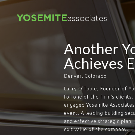
Another Yo
Achieves E
Denver, Colorado
Larry O'Toole, Founder of Yo
for one of the firm's clients
engaged Yosemite Associates 
event. A leading building se
and effective strategic plan
exit value of the company.