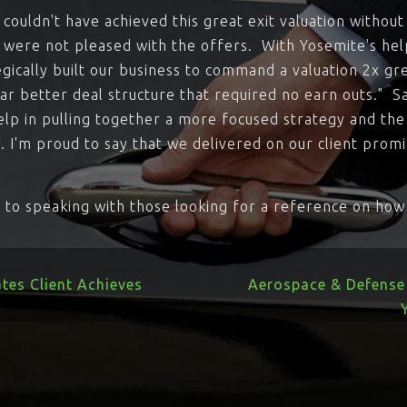
ouldn't have achieved this great exit valuation without
 were not pleased with the offers. With Yosemite's he
gically built our business to command a valuation 2x gr
ar better deal structure that required no earn outs." Sa
elp in pulling together a more focused strategy and the
r. I'm proud to say that we delivered on our client promi
ve to speaking with those looking for a reference on ho
tes Client Achieves
Aerospace & Defense