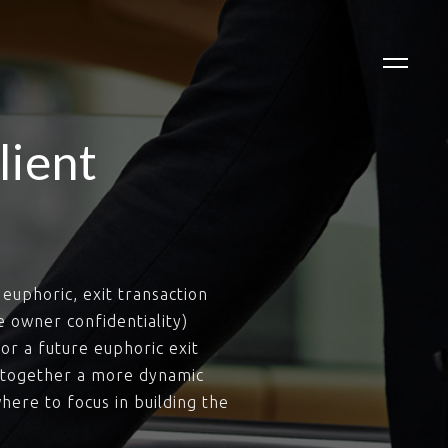
lient
euphoric, exit transaction
e owner confidentiality)
or a future euphoric exit
g together a more dynamic
here to focus in building the