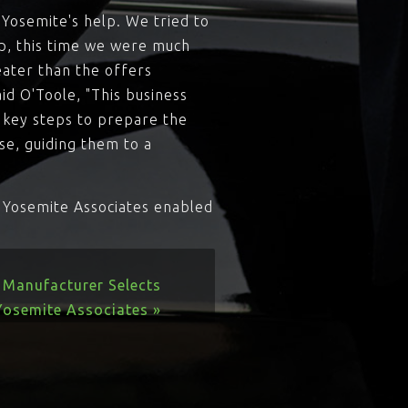
 Yosemite's help. We tried to
lp, this time we were much
eater than the offers
id O'Toole, "This business
 key steps to prepare the
se, guiding them to a
w Yosemite Associates enabled
 Manufacturer Selects
Yosemite Associates »