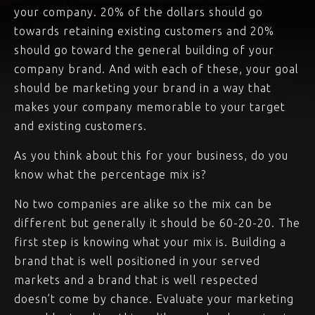
your company. 20% of the dollars should go
towards retaining existing customers and 20%
should go toward the general building of your
company brand. And with each of these, your goal
should be marketing your brand in a way that
makes your company memorable to your target
and existing customers.
As you think about this for your business, do you
know what the percentage mix is?
No two companies are alike so the mix can be
different but generally it should be 60-20-20. The
first step is knowing what your mix is. Building a
brand that is well positioned in your served
markets and a brand that is well respected
doesn’t come by chance. Evaluate your marketing