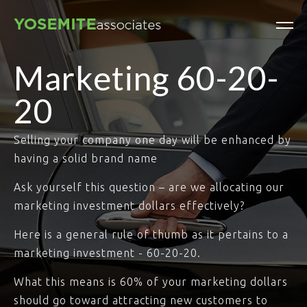
Marketing 60-20-
20
Selling your company one day will be enhanced by
having a solid brand name
Ask yourself this question – are we allocating our
marketing investment dollars effectively?
Here is a general rule of thumb as it pertains to a
marketing investment - 60-20-20.
What this means is 60% of your marketing dollars
should go toward attracting new customers to