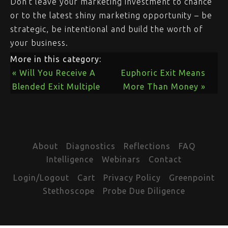
Don’t leave your marketing investment to chance
or to the latest shiny marketing opportunity – be
strategic, be intentional and build the worth of
your business.
More in this category:
« Will You Receive A
Euphoric Exit Means
Blended Exit Multiple
More Than Money »
About
Diagnostics
Reflections
FAQ
Intelligence
Webinars
Contact
Login/Logout
Cart
Privacy Policy
Greenpoint
Stethoscope
Probe Due Diligence