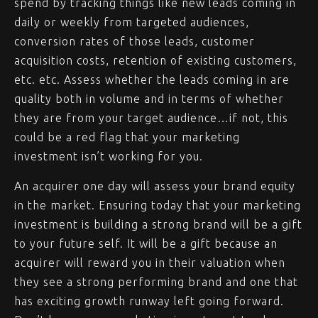
spend by tracking things like new leads coming in
daily or weekly from targeted audiences,
conversion rates of those leads, customer
acquisition costs, retention of existing customers,
etc. etc. Assess whether the leads coming in are
quality both in volume and in terms of whether
they are from your target audience…if not, this
could be a red flag that your marketing
investment isn’t working for you.
An acquirer one day will assess your brand equity
in the market. Ensuring today that your marketing
investment is building a strong brand will be a gift
to your future self. It will be a gift because an
acquirer will reward you in their valuation when
they see a strong performing brand and one that
has exciting growth runway left going forward.