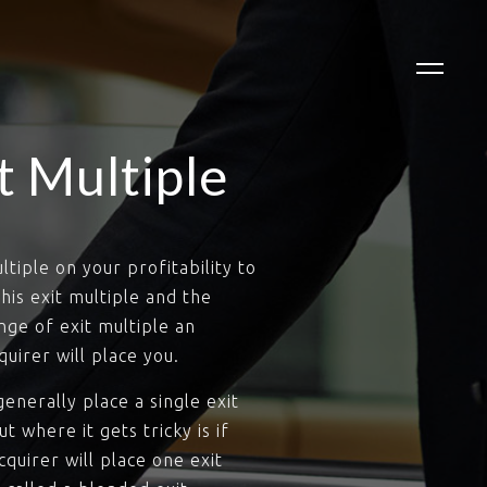
t Multiple
tiple on your profitability to
his exit multiple and the
ge of exit multiple an
uirer will place you.
enerally place a single exit
t where it gets tricky is if
quirer will place one exit