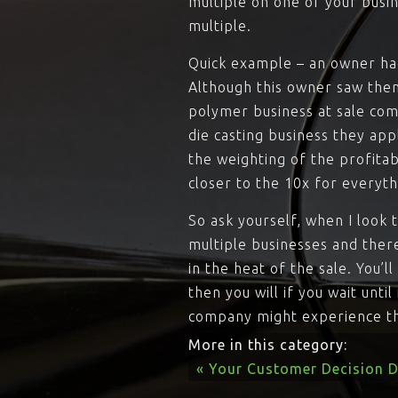
multiple on one of your busin
multiple.
Quick example – an owner had
Although this owner saw them
polymer business at sale comm
die casting business they app
the weighting of the profitab
closer to the 10x for everyth
So ask yourself, when I look 
multiple businesses and ther
in the heat of the sale. You’
then you will if you wait unti
company might experience thi
More in this category:
« Your Customer Decision D