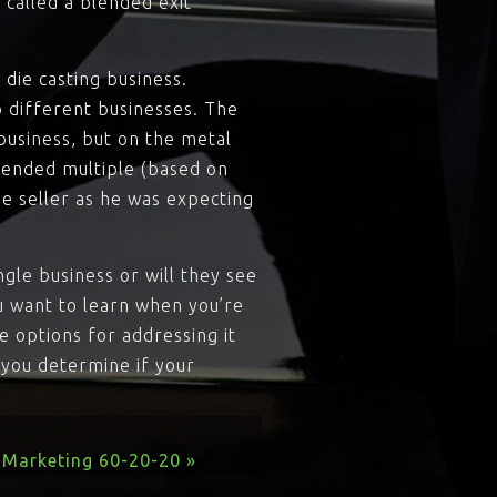
 called a blended exit
die casting business.
 different businesses. The
business, but on the metal
blended multiple (based on
he seller as he was expecting
ngle business or will they see
u want to learn when you’re
re options for addressing it
p you determine if your
Marketing 60-20-20 »