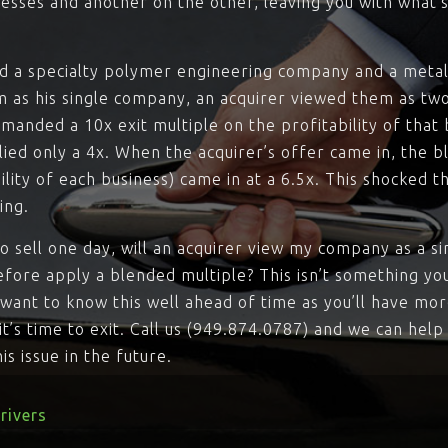
esses and another on the other, leaving you with what’s
 a specialty polymer engineering company and a metal 
 as his single company, an acquirer viewed them as two
anded a 10x exit multiple on the profitability of that 
lied only a 4x. When the acquirer’s offer came in, the 
ility of each business) came in at a 6.5x. This shocked t
ing.
to sell one day, will an acquirer view my company as a si
efore apply a blended multiple? This isn’t something yo
ll want to know this well ahead of time as you’ll have mo
l it’s time to exit. Call us (949.874.0787) and we can hel
s issue in the future.
rivers