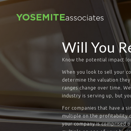
Will You R
Know the potential impact lo
When you look to sell your co
determine the valuation they 
ranges change over time. We 
industry is serving up, but y
For companies that have a sin
multiple on the profitability 
your company is comprised of 