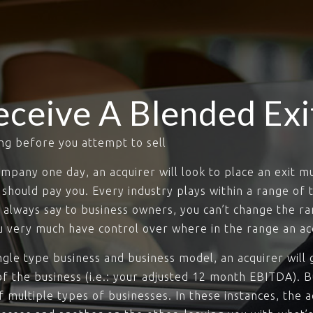
eceive A Blended Exi
ng before you attempt to sell
mpany one day, an acquirer will look to place an exit mul
should pay you. Every industry plays within a range of t
always say to business owners, you can’t change the ran
ou very much have control over where in the range an acq
gle type business and business model, an acquirer will g
of the business (i.e.: your adjusted 12 month EBITDA). Bu
multiple types of businesses. In these instances, the ac