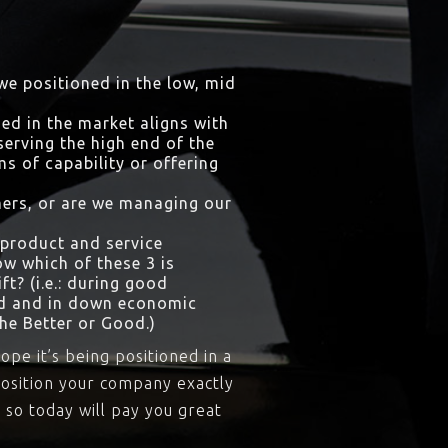
 we positioned in the low, mid
ed in the market aligns with
erving the high end of the
ms of capability or offering
omers, or are we managing our
 product and service
w which of these 3 is
t? (i.e.: during good
od and in down economic
he Better or Good.)
ope it’s being positioned in a
position your company exactly
 so today will pay you great