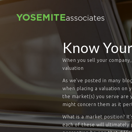
Know Your
When you sell your company, t
valuation
As we’ve posted in many blogs,
when placing a valuation on 
the market(s) you serve are 
might concern them as it pert
What is a market position? I
each of these will ultimately