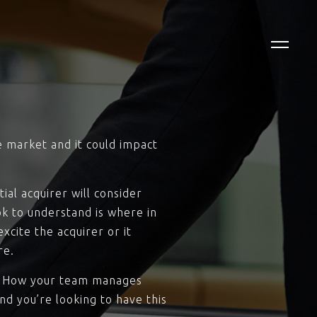
e market and it could impact
ial acquirer will consider
ok to understand is where in
cite the acquirer or it
re.
n). How your team manages
nd you’re looking to have this