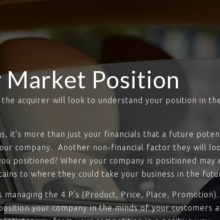
 Market Position
he acquirer will look to understand your position in th
 it’s more than just your financials that a future potent
your company. Another non-financial factor they will lo
you positioned? Where your company is positioned may ex
ains to where they could take your business in the futu
t’s managing the 4 P’s (Product, Price, Place, Promotio
 position your company in the minds of your customers a