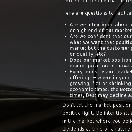
perception be one that diffe
Here are questions to facilit
Are we intentional about w
or high end of our market 
Are we confident that our
what we want that positio
market but the customer pe
or quality, etc?
Does our market position 
market position to serve 
Every industry and market
offerings – where in your
growing, flat or shrinking
economic times, the Bett
times, Best may decline 
Don’t let the market position
positive light. Be intention
in the market where you belie
dividends at time of a future 