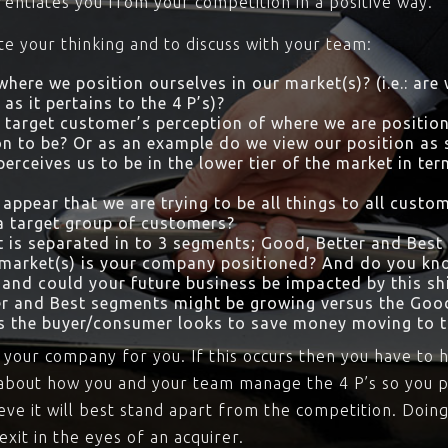
rentiates you from your competition in a positive way.
ate your thinking and to discuss with your team:
here we position ourselves in our market(s)? (i.e.: are
as it pertains to the 4 P’s)?
 target customer’s perception of where we are position
n to be? Or as an example do we view our position as s
rceives us to be in the lower tier of the market in ter
appear that we are trying to be all things to all cust
a target group of customers?
 is separated in to 3 segments; Good, Better and Best
 market(s) is your company positioned? And do you kno
 and could your future business be impacted by this shif
er and Best segments might be growing versus the Go
as the buyer/consumer looks to save money moving to t
 your company for you. If this occurs then you have to h
al about how you and your team manage the 4 P’s so you 
ve it will best stand apart from the competition. Doing
exit in the eyes of an acquirer.