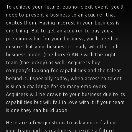
To achieve your future, euphoric exit event, you’ll
need to present a business to an acquirer that
excites them. Having interest in your business is
one thing. But to get an acquirer to pay you a
premium value for your business, you’ll need to
ensure that your business is ready with the right
business model (the horse) AND with the right
team (the jockey) as well. Acquirers buy
company’s looking for capabilities and the talent
behind it. Especially today, when access to talent
is such a challenge for so many employers.
Acquirers will be drawn to your business due to its
capabilities but will fall in love with it if your team
is one they can build upon.
Here are a few questions to ask yourself about
your team and its readiness to excite a future