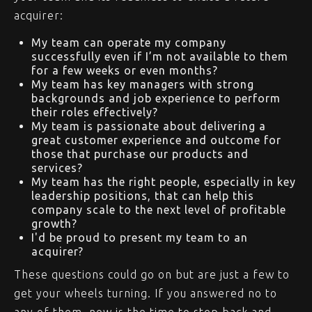
acquirer:
My team can operate my company
successfully even if I’m not available to them
for a few weeks or even months?
My team has key managers with strong
backgrounds and job experience to perform
their roles effectively?
My team is passionate about delivering a
great customer experience and outcome for
those that purchase our products and
services?
My team has the right people, especially in key
leadership positions, that can help this
company scale to the next level of profitable
growth?
I'd be proud to present my team to an
acquirer?
These questions could go on but are just a few to
get your wheels turning. If you answered no to