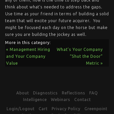
any of them, now is the time to step back and
think about what’s needed to address the gaps.
Use time as your friend in terms of building a solid
team that will excite your future acquirer. You
might be focused each day on the horse but make
sure you are building the jockey as well.
More in this category:
« Management Hiring
What’s Your Company
and Your Company
“Shut the Door”
Value
Metric »
About
Diagnostics
Reflections
FAQ
Intelligence
Webinars
Contact
Login/Logout
Cart
Privacy Policy
Greenpoint