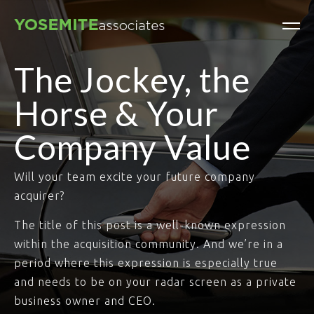
The Jockey, the
Horse & Your
Company Value
Will your team excite your future company
acquirer?
The title of this post is a well-known expression
within the acquisition community. And we’re in a
period where this expression is especially true
and needs to be on your radar screen as a private
business owner and CEO.