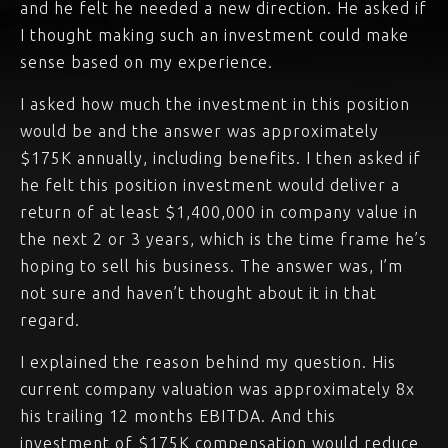
and he felt he needed a new direction. He asked if
I thought making such an investment could make
sense based on my experience.
I asked how much the investment in this position
would be and the answer was approximately
$175K annually, including benefits. I then asked if
he felt this position investment would deliver a
return of at least $1,400,000 in company value in
the next 2 or 3 years, which is the time frame he’s
hoping to sell his business. The answer was, I’m
not sure and haven’t thought about it in that
regard.
I explained the reason behind my question. His
current company valuation was approximately 8x
his trailing 12 months EBITDA. And this
investment of $175K compensation would reduce