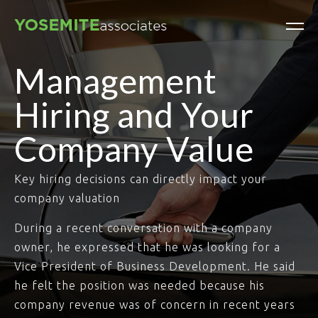
Management
Hiring and Your
Company Value
Key hiring decisions can directly impact your
company valuation
During a recent conversation with a company
owner, he expressed that he was looking for a
Vice President of Business Development. He said
he felt the position was needed because his
company revenue was of concern in recent years