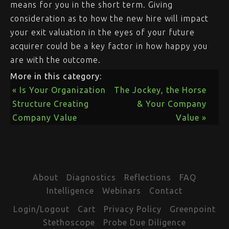
means for you in the short term. Giving
consideration as to how the new hire will impact
your exit valuation in the eyes of your future
acquirer could be a key factor in how happy you
are with the outcome.
More in this category:
« Is Your Organization
The Jockey, the Horse
Structure Creating
& Your Company
Company Value
Value »
About
Diagnostics
Reflections
FAQ
Intelligence
Webinars
Contact
Login/Logout
Cart
Privacy Policy
Greenpoint
Stethoscope
Probe Due Diligence