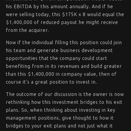
his EBITDA by this amount annually. And if he
were selling today, this $175K x 8 would equal the
$1,400,000 of reduced payout he might receive
from the acquirer.
Now if the individual filling this position could join
his team and generate business development
opportunities that the company could start
benefiting from in its revenues and build greater
than this $1,400,000 in company value, then of
course it’s a great position to invest in.
The outcome of our discussion is the owner is now
rethinking how this investment bridges to his exit
plans. So, when thinking about investing in key
management positions, give thought to how it
bridges to your exit plans and not just what it