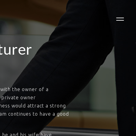
turer
with the owner of a
 private owner
ness would attract a strong
team continues to have a good
 he and his wife have