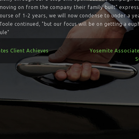
r moving on from the company their family built" expres
ourse of 1-2 years, we will now condense to under a ye
'Toole continued, "but our focus will be on getting a eu
ule"
tes Client Achieves
Yosemite Associat
S