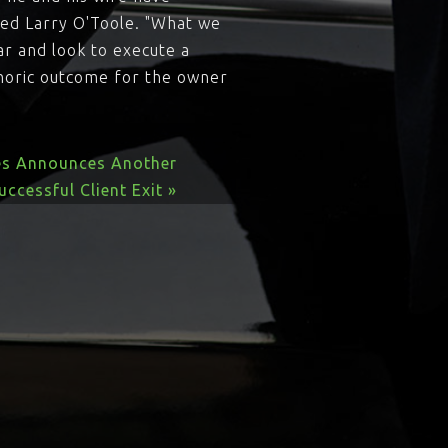
sed Larry O'Toole. "What we
ar and look to execute a
phoric outcome for the owner
es Announces Another
uccessful Client Exit »