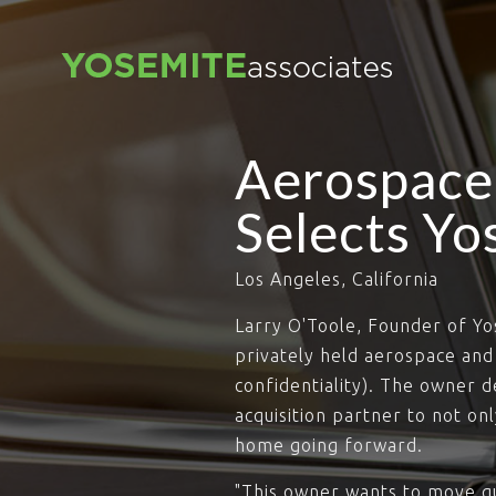
Aerospace
Selects Yo
Los Angeles, California
Larry O'Toole, Founder of Y
privately held aerospace an
confidentiality). The owner d
acquisition partner to not on
home going forward.
"This owner wants to move qu