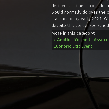
decided it's time to conside
would normally do over the c
transaction by early 2025. O
despite this condensed sched
More in this category:
« Another Yosemite Associa
Euphoric Exit Event