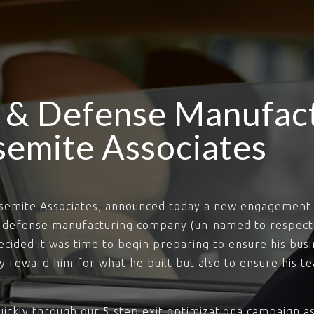
 & Defense Manufac
semite Associates
osemite Associates, announced today a new engagement 
d defense manufacturing company (un-named to respect
ecided it was time to begin preparing to ensure his busi
ly reward him for what he built but also to ensure his 
ickly through our 5 step exit optimizationa campaign as