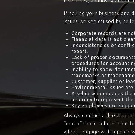
resources, animosity and ult
If selling your business one 
issues we see caused by selle
Corporate records are not
Financial data is not clean
Inconsistencies or conflic
report.
Lack of proper documenta
procedures for accountin
Inability to show documen
trademarks or tradename
Customer, supplier or lea
Environmental issues are i
A seller who engages the
attorney to represent the
Key employees not suppor
Always conduct a due diligenc
“one of those sellers” that b
wheel, engage with a professi