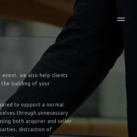
t event, we also help clients
 the building of your
repared to support a normal
mselves through unnecessary
using both acquirer and seller
arties, distraction of