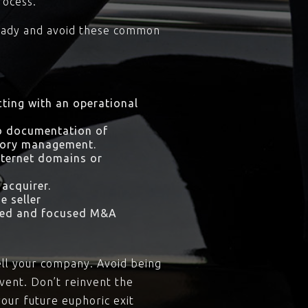
rocess.
e ready and avoid these common
icting with an operational
no documentation of
ntory management.
nternet domains or
 acquirer.
e seller
nced and focused M&A
sell your company. Avoid being
event. Don’t reinvent the
your future euphoric exit