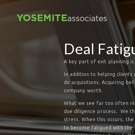
Deal Fatig
A key part of exit planning i
In addition to helping client
do acquisitions. Acquiring be
company worth.
What we see far too often in 
due diligence process. We t
stress. When this occurs, the
to become fatigued with the p