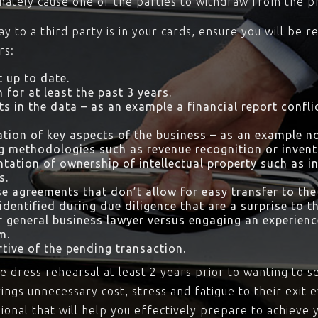
imately cause one of the parties to withdraw from the p
day to a third party is in your cards, ensure you will b
rs:
 up to date.
 for at least the past 3 years.
ts in the data – as an example a financial report confl
tion of key aspects of the business – as an example 
g methodologies such as revenue recognition or inve
tation of ownership of intellectual property such as i
s.
se agreements that don’t allow for easy transfer to the
dentified during due diligence that are a surprise to th
ir general business lawyer versus engaging an experie
m.
tive of the pending transaction.
e dress rehearsal at least 2 years prior to wanting to 
rings unnecessary cost, stress and fatigue to their exit 
onal that will help you effectively prepare to achieve 