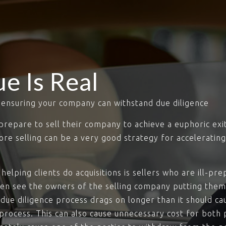
ue Is Real
s ensuring your company can withstand due diligence
s prepare to sell their company to achieve a euphoric exi
fore selling can be a very good strategy for accelerating
helping clients do acquisitions is sellers who are ill-p
hen see the owners of the selling company putting the
 due diligence process drags on longer than it should ca
rocess. This can also cause unnecessary cost for both p