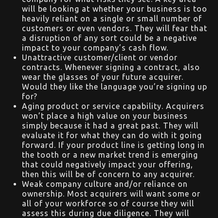
will be looking at whether your business is too
heavily reliant on a single or small number of
customers or even vendors. They will fear that
a disruption of any sort could be a negative
impact to your company’s cash flow.
Unattractive customer/client or vendor
contracts. Whenever signing a contract, also
wear the glasses of your future acquirer.
Would they like the language you’re signing up
for?
Aging product or service capability. Acquirers
won’t place a high value on your business
simply because it had a great past. They will
evaluate it for what they can do with it going
forward. If your product line is getting long in
the tooth or a new market trend is emerging
that could negatively impact your offering,
then this will be of concern to any acquirer.
Weak company culture and/or reliance on
ownership. Most acquirers will want some or
all of your workforce so of course they will
assess this during due diligence. They will