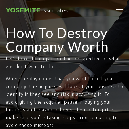
How To Destroy
Company Worth
Let’s look at things from the perspective of what
you don’t want to do
When the day comes that you want to sell your
company, the acquirer will look at your business to
identify if they see any risk in acquiring it. To
avoid giving the acquirer pause in buying your
business and reason to lower their offer price,
make sure you’re taking steps prior to exiting to
avoid these misteps: