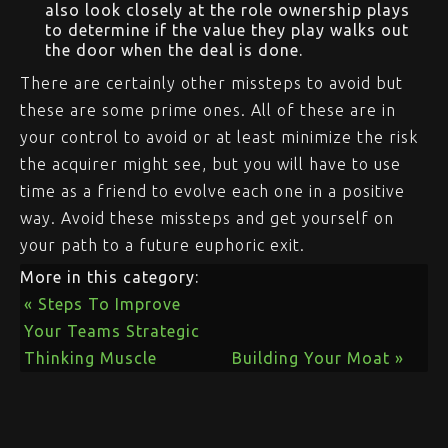
also look closely at the role ownership plays
to determine if the value they play walks out
the door when the deal is done.
There are certainly other missteps to avoid but
these are some prime ones. All of these are in
your control to avoid or at least minimize the risk
the acquirer might see, but you will have to use
time as a friend to evolve each one in a positive
way. Avoid these missteps and get yourself on
your path to a future euphoric exit.
More in this category:
« Steps To Improve
Your Teams Strategic
Thinking Muscle
Building Your Moat »