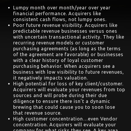
Lumpy month over month/year over year
financial performance. Acquirers like
consistent cash flows, not lumpy ones.
Poor future revenue visibility. Acquirers like
predictable revenue businesses versus ones
with uncertain transactional activity. They like
recurring revenue models or customer
purchasing agreements (as long as the terms
of the agreement are favorable) or businesses
with a clear history of loyal customer
purchasing behavior. When acquirers see a
business with low visibility to future revenues,
it negatively impacts valuation.
High potential for loss of key client/customer.
Acquirers will evaluate your revenues from top
sources and will probe during their due
diligence to ensure there isn’t a dynamic
brewing that could cause you to soon lose
that revenue source.
High customer concentration…even Vendor
concentration. Acquirers will evaluate your
company for what risks they see. A key area