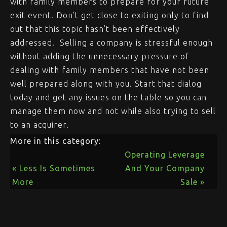
with family members to prepare for your future
exit event. Don’t get close to exiting only to find
out that this topic hasn’t been effectively
addressed. Selling a company is stressful enough
without adding the unnecessary pressure of
dealing with family members that have not been
well prepared along with you. Start that dialog
today and get any issues on the table so you can
manage them now and not while also trying to sell
to an acquirer.
More in this category:
Operating Leverage
« Less Is Sometimes
And Your Company
More
Sale »