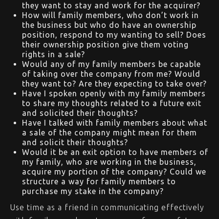
they want to stay and work for the acquirer?
How will family members, who don’t work in
the business but who do have an ownership
position, respond to my wanting to sell? Does
their ownership position give them voting
rights in a sale?
Would any of my family members be capable
of taking over the company from me? Would
they want to? Are they expecting to take over?
Have I spoken openly with my family members
to share my thoughts related to a future exit
and solicited their thoughts?
Have I talked with family members about what
a sale of the company might mean for them
and solicit their thoughts?
Would it be an exit option to have members of
my family, who are working in the business,
acquire my portion of the company? Could we
structure a way for family members to
purchase my stake in the company?
Use time as a friend in communicating effectively