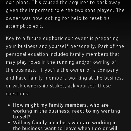
exit plans. This caused the acquirer to back away
given the important role the two sons played. The
owner was now looking for help to reset his
attempt to exit.
Key to a future euphoric exit event is preparing
your business and yourself personally. Part of the
personal equation includes family members that
may play roles in the running and/or owning of
the business. If you’re the owner of a company
and have family members working at the business
or with ownership stakes, ask yourself these
questions:
How might my family members, who are
working in the business, react to my wanting
to sell?
Will my family members who are working in
the business want to leave when I do or will