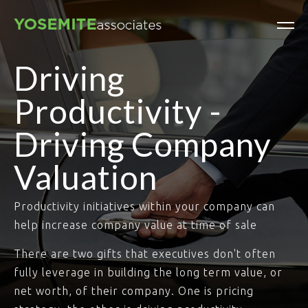
Driving
Productivity -
Driving Company
Valuation
Productivity initiatives within your company can
help increase company value at time of sale
There are two gifts that executives don't often
fully leverage in building the long term value, or
net worth, of their company. One is pricing