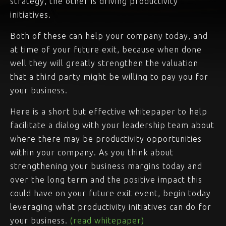
strategy, the other is driving productivity
initiatives.
Both of these can help your company today, and
at time of your future exit, because when done
well they will greatly strengthen the valuation
that a third party might be willing to pay you for
your business.
Here is a short but effective whitepaper to help
facilitate a dialog with your leadership team about
where there may be productivity opportunities
within your company. As you think about
strengthening your business margins today and
over the long term and the positive impact this
could have on your future exit event, begin today
leveraging what productivity initiatives can do for
your business.
(read whitepaper)