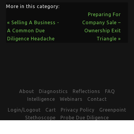
More in this category:
Preparing For
« Selling A Business -
Company Sale –
A Common Due
Ownership Exit
Diligence Headache
Triangle »
About
Diagnostics
Reflections
FAQ
Intelligence
Webinars
Contact
Login/Logout
Cart
Privacy Policy
Greenpoint
Stethoscope
Probe Due Diligence