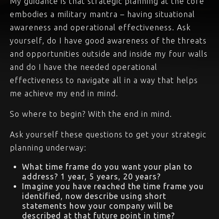
My guidance is that strategic planning at the core
embodies a military mantra – having situational
awareness and operational effectiveness. Ask
yourself, do I have good awareness of the threats
and opportunities outside and inside my four walls
and do I have the needed operational
effectiveness to navigate all in a way that helps
me achieve my end in mind.
So where to begin? With the end in mind.
Ask yourself these questions to get your strategic
planning underway:
What time frame do you want your plan to
address? 1 year, 5 years, 20 years?
Imagine you have reached the time frame you
identified, now describe using short
statements how your company will be
described at that future point in time?