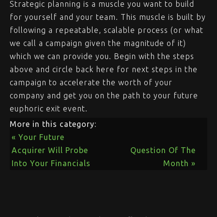
Strategic planning is a muscle you want to build
for yourself and your team. This muscle is built by
following a repeatable, scalable process (or what
we call a campaign given the magnitude of it)
which we can provide you. Begin with the steps
above and circle back here for next steps in the
campaign to accelerate the worth of your
company and get you on the path to your future
euphoric exit event.
More in this category:
« Your Future
Acquirer Will Probe
Question Of The
Into Your Financials
Month »