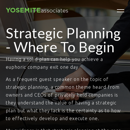
Strategic Planning
- Where To Begin
Having a solid plan can help you achieve a
euphoric company exit one day
As a frequent guest speaker on the topic of
strategic planning, a common theme heard from
owners and CEOs of privately held companies is
they understand the value of having a strategic
plan but what they lack is the certainty as to how
to effectively develop and execute one.