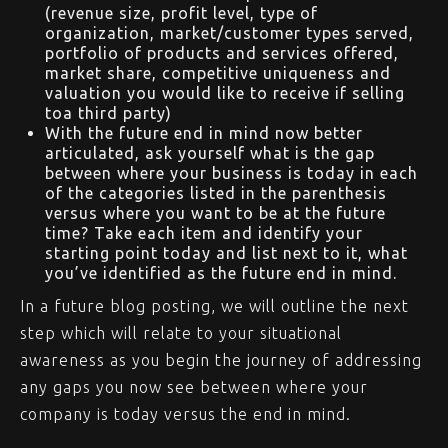
(revenue size, profit level, type of
organization, market/customer types served,
portfolio of products and services offered,
market share, competitive uniqueness and
valuation you would like to receive if selling
toa third party)
With the future end in mind now better
articulated, ask yourself what is the gap
between where your business is today in each
of the categories listed in the parenthesis
versus where you want to be at the future
time? Take each item and identify your
starting point today and list next to it, what
you’ve identified as the future end in mind.
In a future blog posting, we will outline the next
step which will relate to your situational
awareness as you begin the journey of addressing
any gaps you now see between where your
company is today versus the end in mind.