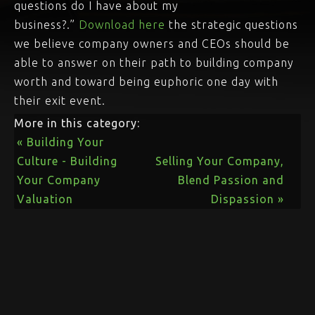
questions do I have about my
business?.”
Download here
the strategic questions
we believe company owners and CEOs should be
able to answer on their path to building company
worth and toward being euphoric one day with
their exit event.
More in this category:
« Building Your
Culture - Building
Selling Your Company,
Your Company
Blend Passion and
Valuation
Dispassion »