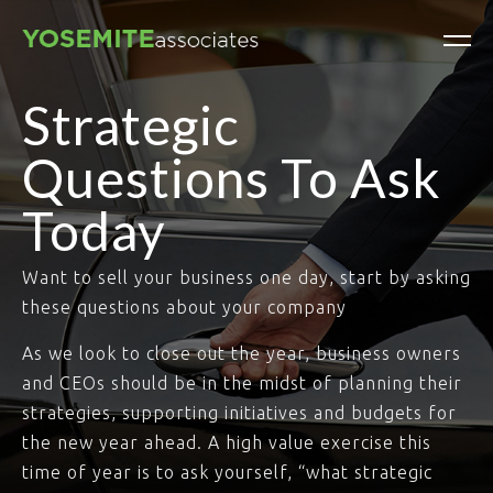
Strategic
Questions To Ask
Today
Want to sell your business one day, start by asking
these questions about your company
As we look to close out the year, business owners
and CEOs should be in the midst of planning their
strategies, supporting initiatives and budgets for
the new year ahead. A high value exercise this
time of year is to ask yourself, “what strategic