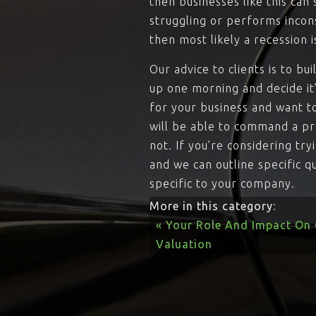
then businesses like this can
struggling or performs incons
then most likely a recession i
Our advice to clients is to bu
up one morning and decide it
for your business and want t
will be able to command a pr
not. If you’re considering tr
and we can outline specific q
specific to your company.
More in this category:
« Your Role And Impact On
Valuation