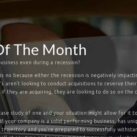
Of The Month
business even during a recession?
is no because either the recession is negatively impac
 aren’t looking to conduct acquisitions to reserve thei
d if they are acquiring, they are looking to do so on the
ase study of one and your situation might allow for it 
 If your company is a solid performing business, has un
 trajectory and you’re prepared to successfully withstan