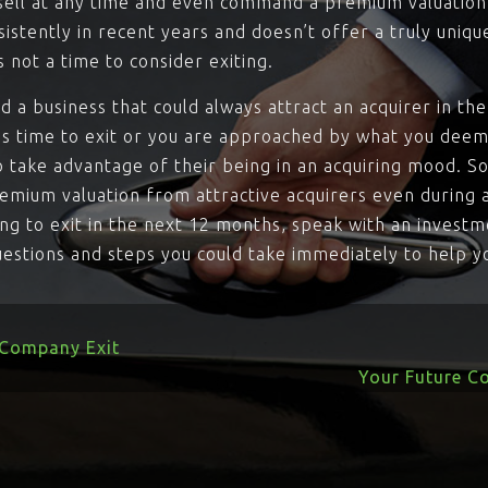
 sell at any time and even command a premium valuation. 
istently in recent years and doesn’t offer a truly uniqu
s not a time to consider exiting.
ild a business that could always attract an acquirer in t
’s time to exit or you are approached by what you deem
o take advantage of their being in an acquiring mood. S
emium valuation from attractive acquirers even during 
ying to exit in the next 12 months, speak with an investm
uestions and steps you could take immediately to help y
 Company Exit
Your Future C