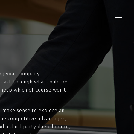
ting your company
r cash through what could be
 cheap which of course won’t
to make sense to explore an
ique competitive advantages,
d a third party due diligence,