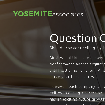
Question 
Should I consider selling my 
Most would think the answer 
performance and/or acquirer’s
a difficult time for them. An
serve your best interests.
However, each company is a c
exit even during a recession.
has an exciting future growth