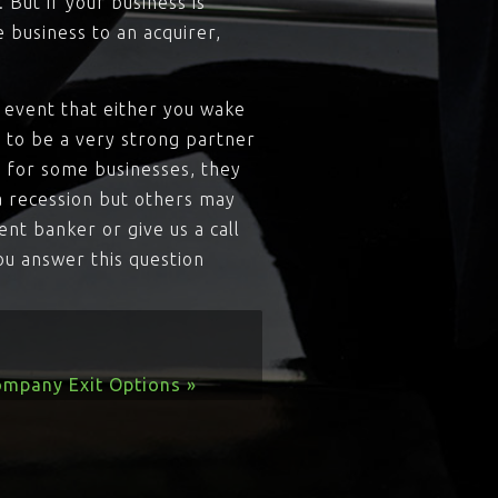
But if your business is
e business to an acquirer,
he event that either you wake
 to be a very strong partner
o for some businesses, they
a recession but others may
ent banker or give us a call
ou answer this question
ompany Exit Options »