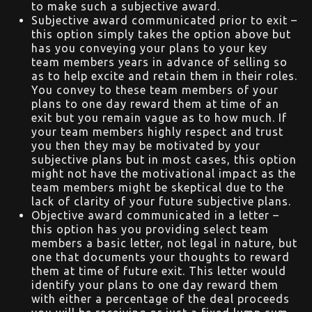
to make such a subjective award.
Subjective award communicated prior to exit –
this option simply takes the option above but
has you conveying your plans to your key
team members years in advance of selling so
as to help excite and retain them in their roles.
You convey to these team members of your
plans to one day reward them at time of an
exit but you remain vague as to how much. If
your team members highly respect and trust
you then they may be motivated by your
subjective plans but in most cases, this option
might not have the motivational impact as the
team members might be skeptical due to the
lack of clarity of your future subjective plans.
Objective award communicated in a letter –
this option has you providing select team
members a basic letter, not legal in nature, but
one that documents your thoughts to reward
them at time of future exit. This letter would
identify your plans to one day reward them
with either a percentage of the deal proceeds