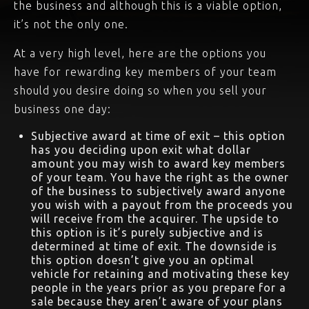
the business and although this is a viable option,
it’s not the only one.
At a very high level, here are the options you
have for rewarding key members of your team
should you desire doing so when you sell your
business one day:
Subjective award at time of exit – this option
has you deciding upon exit what dollar
amount you may wish to award key members
of your team. You have the right as the owner
of the business to subjectively award anyone
you wish with a payout from the proceeds you
will receive from the acquirer. The upside to
this option is it’s purely subjective and is
determined at time of exit. The downside is
this option doesn’t give you an optimal
vehicle for retaining and motivating these key
people in the years prior as you prepare for a
sale because they aren’t aware of your plans