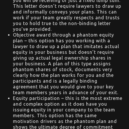
you will be receiving or just a fixed lump sum.
This letter doesn’t require lawyers to draw up
and informally conveys your plans. This can
work if your team greatly respects and trusts
you to hold true to the non-binding letter
you’ve provided.
Objective award through a phantom equity
plan – this option has you working with a
lawyer to draw up a plan that imitates actual
equity in your business but doesn’t require
giving up actual legal ownership shares in
your business. A plan of this type assigns
phantom shares of stock, documents very
clearly how the plan works for you and the
participants and is a legally binding
agreement that you would give to your key
team members years in advance of your exit.
Equity participation – this is the most extreme
and complex option as it does have you
issuing equity in your company to the team
members. This option has the same
motivation drivers as the phantom plan and
shows the ultimate degree of commitment