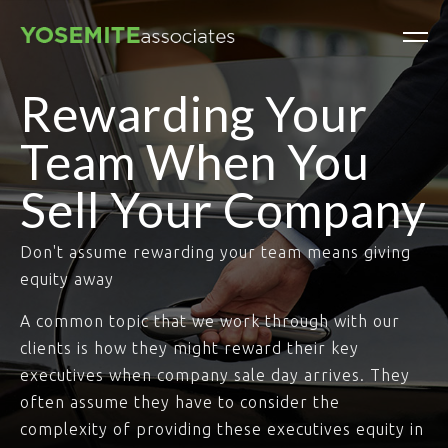
Rewarding Your
Team When You
Sell Your Company
Don't assume rewarding your team means giving
equity away
A common topic that we work through with our
clients is how they might reward their key
executives when company sale day arrives. They
often assume they have to consider the
complexity of providing these executives equity in