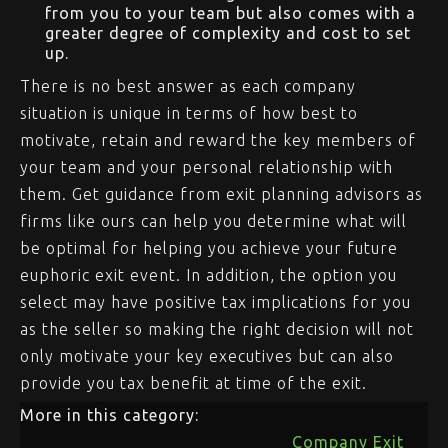
from you to your team but also comes with a
greater degree of complexity and cost to set
up.
There is no best answer as each company
situation is unique in terms of how best to
motivate, retain and reward the key members of
your team and your personal relationship with
them. Get guidance from exit planning advisors as
firms like ours can help you determine what will
be optimal for helping you achieve your future
euphoric exit event. In addition, the option you
select may have positive tax implications for you
as the seller so making the right decision will not
only motivate your key executives but can also
provide you tax benefit at time of the exit.
More in this category:
Company Exit