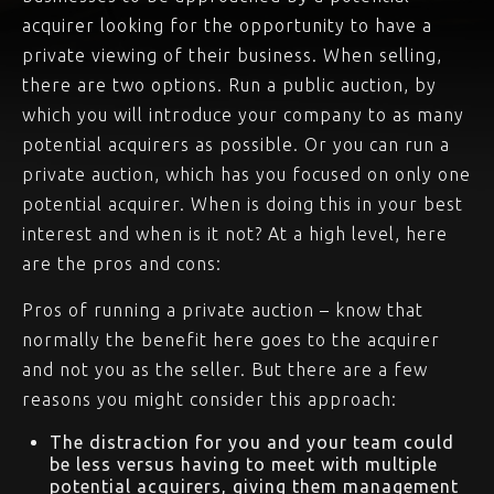
acquirer looking for the opportunity to have a
private viewing of their business. When selling,
there are two options. Run a public auction, by
which you will introduce your company to as many
potential acquirers as possible. Or you can run a
private auction, which has you focused on only one
potential acquirer. When is doing this in your best
interest and when is it not? At a high level, here
are the pros and cons:
Pros of running a private auction – know that
normally the benefit here goes to the acquirer
and not you as the seller. But there are a few
reasons you might consider this approach:
The distraction for you and your team could
be less versus having to meet with multiple
potential acquirers, giving them management