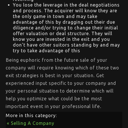
You lose the leverage in the deal negotiations
and process. The acquirer will know they are
the only game in town and may take
advantage of this by dragging out their due
diligence and/or trying to change their initial
offer valuation or deal structure. They will
know you are invested in the exit and you
don’t have other suitors standing by and may
try to take advantage of this
Being euphoric from the future sale of your
company will require knowing which of these two
exit strategies is best in your situation. Get
experienced input specific to your company and
your personal situation to determine which will
help you optimize what could be the most
important event in your professional life.
More in this category:
« Selling A Company