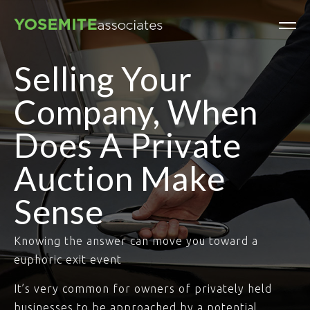
Selling Your
Company, When
Does A Private
Auction Make
Sense
Knowing the answer can move you toward a
euphoric exit event
It’s very common for owners of privately held
businesses to be approached by a potential