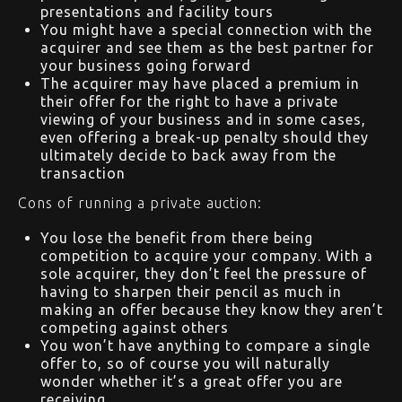
presentations and facility tours
You might have a special connection with the
acquirer and see them as the best partner for
your business going forward
The acquirer may have placed a premium in
their offer for the right to have a private
viewing of your business and in some cases,
even offering a break-up penalty should they
ultimately decide to back away from the
transaction
Cons of running a private auction:
You lose the benefit from there being
competition to acquire your company. With a
sole acquirer, they don’t feel the pressure of
having to sharpen their pencil as much in
making an offer because they know they aren’t
competing against others
You won’t have anything to compare a single
offer to, so of course you will naturally
wonder whether it’s a great offer you are
receiving