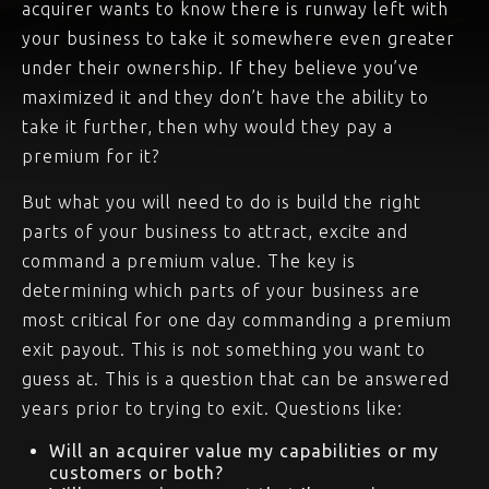
acquirer wants to know there is runway left with
your business to take it somewhere even greater
under their ownership. If they believe you’ve
maximized it and they don’t have the ability to
take it further, then why would they pay a
premium for it?
But what you will need to do is build the right
parts of your business to attract, excite and
command a premium value. The key is
determining which parts of your business are
most critical for one day commanding a premium
exit payout. This is not something you want to
guess at. This is a question that can be answered
years prior to trying to exit. Questions like:
Will an acquirer value my capabilities or my
customers or both?