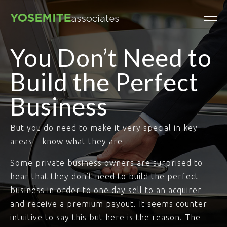
You Don’t Need to
Build the Perfect
Business
But you do need to make it very special in key
areas – know what they are
Some private business owners are surprised to
hear that they don’t need to build the perfect
business in order to one day sell to an acquirer
and receive a premium payout. It seems counter
intuitive to say this but here is the reason. The