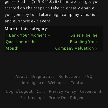
guess. Call us (949.874.0787) and we can get you
started on the steps to take to greatly enable
your journey to a future high company valuation
and euphoric exit event.
More in this category:
« Bank Your Moment –
Sales Pipeline
Question of the
Enabling Your
Month
Company Valuation »
About
Diagnostics
Reflections
FAQ
Intelligence
Webinars
Contact
Login/Logout
Cart
Privacy Policy
Greenpoint
Stethoscope
Probe Due Diligence