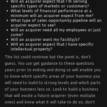
Will an acquirer expect that I’m serving
specific types of markets or customers?
What levels of financial performance at a
minimum will an acquirer expect from me?
What type of sales opportunity pipeline will an
acquirer expect to see?
Will an acquirer need all my employees or just
some?
Will an acquirer want my facility/s?
Will an acquirer expect that I have specific
intellectual property?
This list could continue but the point is, don’t
guess. You can get guidance to these questions
years prior to exiting and doing so will enable you
to know which specific areas of your business you
will need to build to strong levels and which parts
of your business less so. Look to build a business
that will excite a future acquirer (even multiple
ones) and know what it will take to do so, don’t