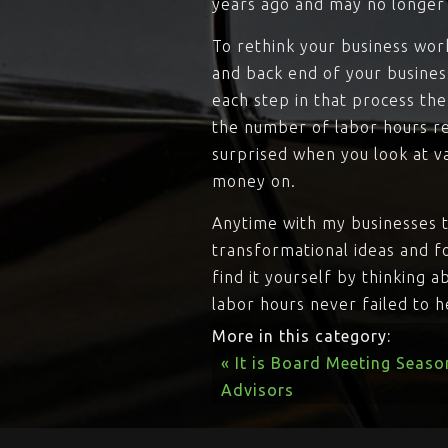
years ago and may no longer 
To rethink your business wor
and back end of your busines
each step in that process th
the number of labor hours req
surprised when you look at v
money on.
Anytime with my businesses t
transformational ideas and f
find it yourself by thinking 
labor hours never failed to 
More in this category:
« It is Board Meeting Seaso
Advisors