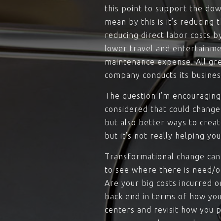
this point to support the down
mean by this is it’s reducing
reducing direct labor costs 
lower travel and entertainme
maintenance expense. All gre
company conducts its busines
The question I’m encouraging
considered that could change
but also better ways to creat
but it’s not really helping yo
Transformational change can 
to see where there is need/o
Are your big costs incurred o
back end in terms of how you
centers and revisit how yo