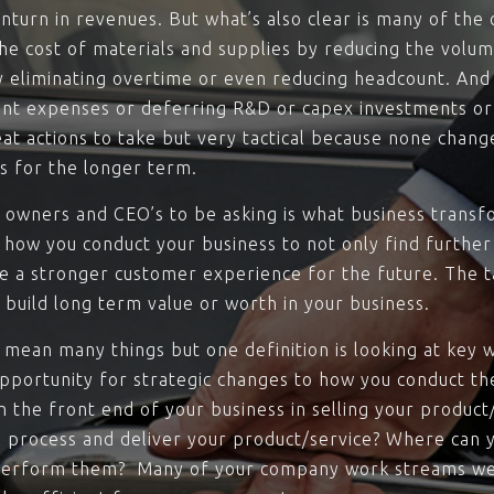
turn in revenues. But what’s also clear is many of the co
 the cost of materials and supplies by reducing the vol
by eliminating overtime or even reducing headcount. And 
nt expenses or deferring R&D or capex investments or 
at actions to take but very tactical because none chan
s for the longer term.
 owners and CEO’s to be asking is what business transf
 how you conduct your business to not only find further
e a stronger customer experience for the future. The tac
u build long term value or worth in your business.
mean many things but one definition is looking at key 
pportunity for strategic changes to how you conduct th
n the front end of your business in selling your product
 process and deliver your product/service? Where can y
u perform them? Many of your company work streams w