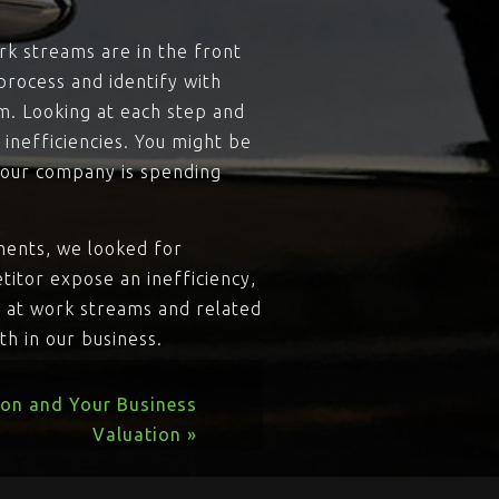
rk streams are in the front
process and identify with
am. Looking at each step and
inefficiencies. You might be
your company is spending
ments, we looked for
titor expose an inefficiency,
g at work streams and related
h in our business.
ion and Your Business
Valuation »