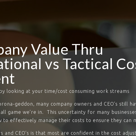
pany Value Thru
tional vs Tactical Co
nt
by looking at your time/cost consuming work streams
Corona-geddon, many company owners and CEO’s still ha
ball game we’re in. This uncertainty for many business
 to effectively manage their costs to ensure they can m
 and CEO’s is that most are confident in the cost adju