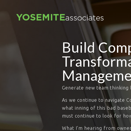
Build Com
Transforma
Manageme
Generate new team thinking 
As we continue to navigate 
what inning of this bad base
must continue to look for how
What I’m hearing from owners