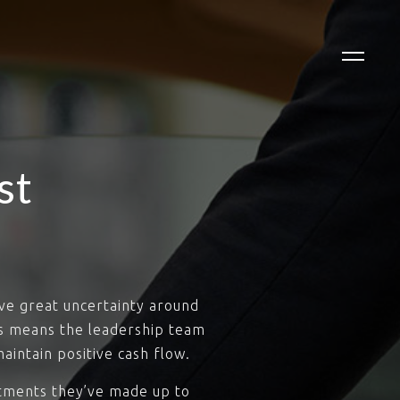
st
ve great uncertainty around
es means the leadership team
aintain positive cash flow.
stments they’ve made up to