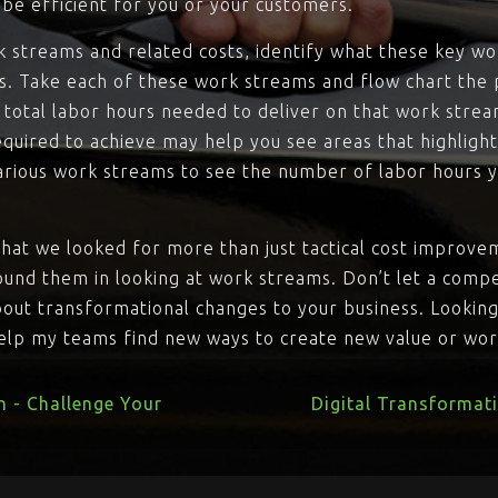
be efficient for you or your customers.
k streams and related costs, identify what these key wo
s. Take each of these work streams and flow chart the 
e total labor hours needed to deliver on that work stre
uired to achieve may help you see areas that highlight 
arious work streams to see the number of labor hours 
hat we looked for more than just tactical cost improve
ound them in looking at work streams. Don’t let a compe
about transformational changes to your business. Lookin
help my teams find new ways to create new value or wort
n - Challenge Your
Digital Transformat