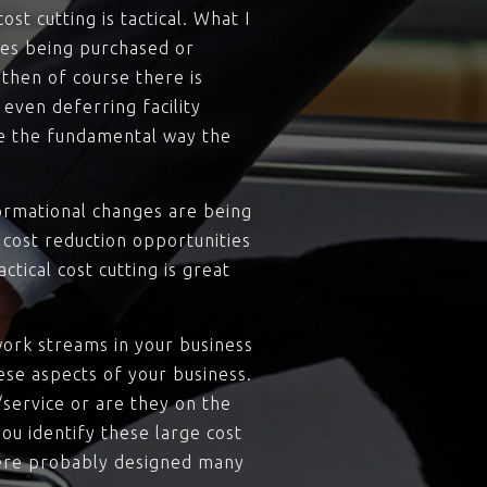
st cutting is tactical. What I
umes being purchased or
then of course there is
even deferring facility
ge the fundamental way the
ormational changes are being
 cost reduction opportunities
tical cost cutting is great
work streams in your business
ese aspects of your business.
/service or are they on the
ou identify these large cost
ere probably designed many