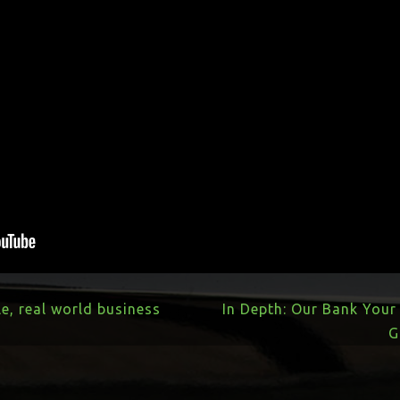
le, real world business
In Depth: Our Bank You
G