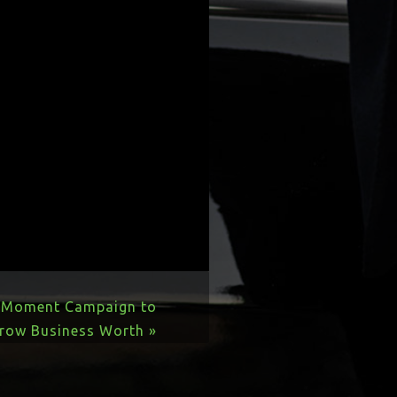
r Moment Campaign to
row Business Worth »