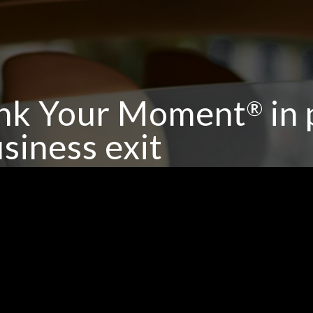
nk Your Moment
in 
®
siness exit