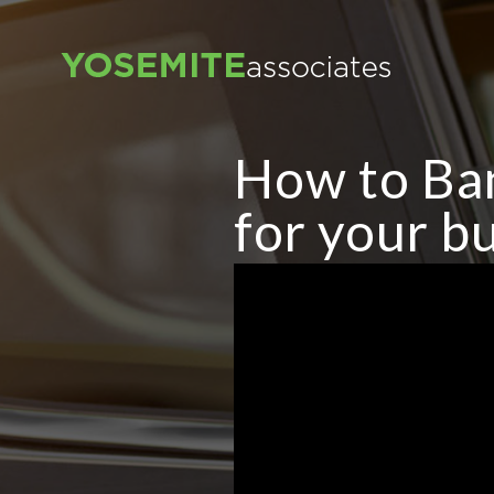
How to Ba
for your bu