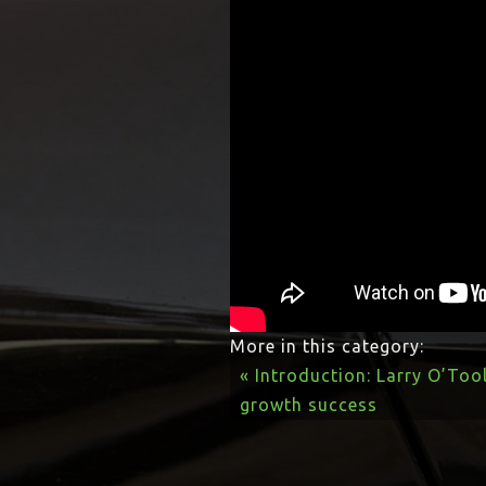
More in this category:
« Introduction: Larry O’Too
growth success