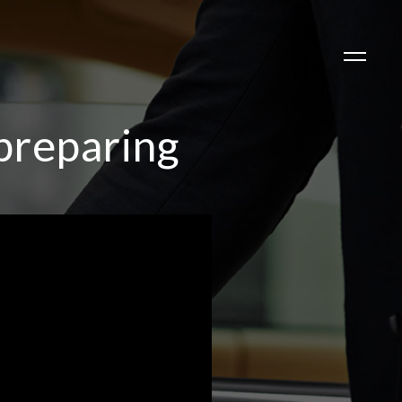
preparing