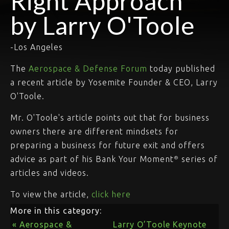
Right Approach"
by Larry O'Toole
-Los Angeles
The
Aerospace & Defense Forum
today published
a recent article by Yosemite Founder & CEO, Larry
O'Toole.
Mr. O'Toole's article points out that for business
owners there are different mindsets for
preparing a business for future exit and offers
advice as part of his Bank Your Moment
series of
®
articles and videos.
To view the article,
click here
More in this category:
« Aerospace &
Larry O’Toole Keynote