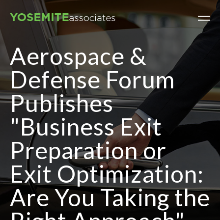
Aerospace &
Defense Forum
Publishes
"Business Exit
Preparation or
Exit Optimization:
Are You Taking the