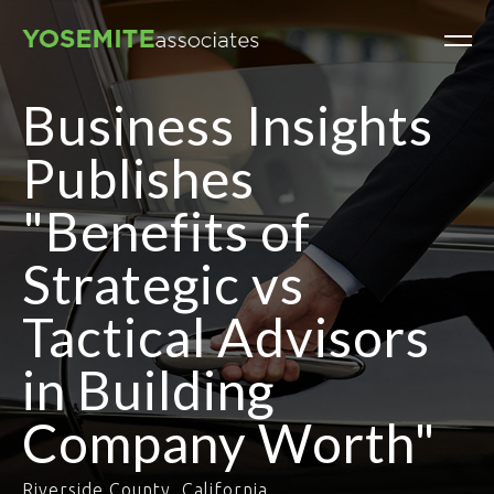
Business Insights
Publishes
"Benefits of
Strategic vs
Tactical Advisors
in Building
Company Worth"
Riverside County, California