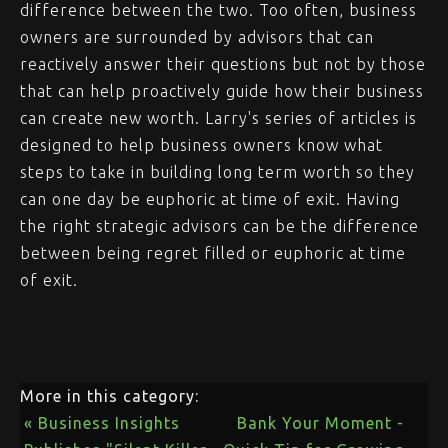
difference between the two. Too often, business
owners are surrounded by advisors that can
reactively answer their questions but not by those
that can help proactively guide how their business
can create new worth. Larry's series of articles is
designed to help business owners know what
steps to take in building long term worth so they
can one day be euphoric at time of exit. Having
the right strategic advisors can be the difference
between being regret filled or euphoric at time
of exit.
More in this category:
« Business Insights
Bank Your Moment -