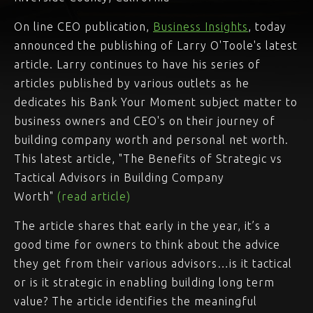
On line CEO publication,
Business Insights
, today
announced the publishing of Larry O'Toole's latest
article. Larry continues to have his series of
articles published by various outlets as he
dedicates his Bank Your Moment subject matter to
business owners and CEO's on their journey of
building company worth and personal net worth.
This latest article, "The Benefits of Strategic vs
Tactical Advisors in Building Company
Worth"
(read article)
The article shares that early in the year, it’s a
good time for owners to think about the advice
they get from their various advisors…is it tactical
or is it strategic in enabling building long term
value? The article identifies the meaningful