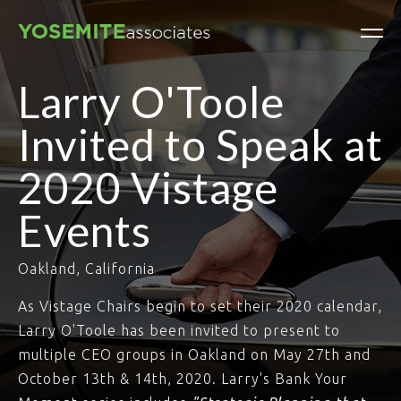
Larry O'Toole
Invited to Speak at
2020 Vistage
Events
Oakland, California
As Vistage Chairs begin to set their 2020 calendar,
Larry O'Toole has been invited to present to
multiple CEO groups in Oakland on May 27th and
October 13th & 14th, 2020. Larry's Bank Your