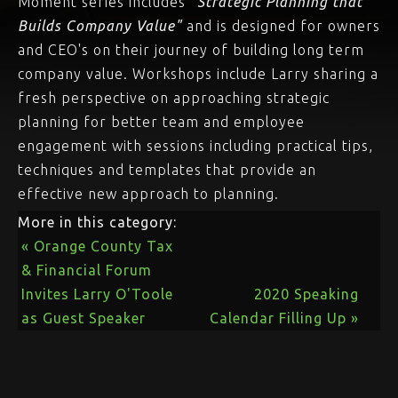
Moment series includes
"Strategic Planning that
Builds Company Value"
and is designed for owners
and CEO's on their journey of building long term
company value. Workshops include Larry sharing a
fresh perspective on approaching strategic
planning for better team and employee
engagement with sessions including practical tips,
techniques and templates that provide an
effective new approach to planning.
More in this category:
« Orange County Tax
& Financial Forum
Invites Larry O'Toole
2020 Speaking
as Guest Speaker
Calendar Filling Up »