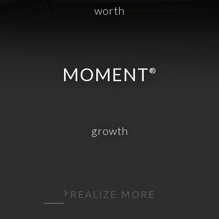
worth
MOMENT
®
growth
REALIZE MORE