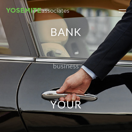
BANK
business
YOUR