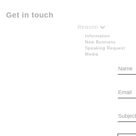
Get in touch
Reason
Information
New Business
Speaking Request
Media