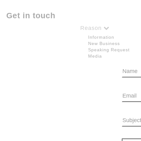
Get in touch
Reason
Information
New Business
Speaking Request
Media