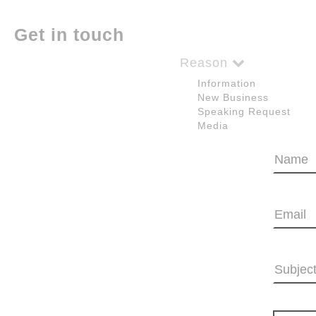
Get in touch
Reason
Information
New Business
Speaking Request
Media